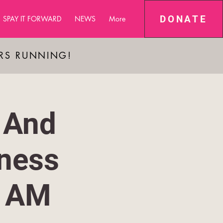
DONATE
SPAY IT FORWARD
NEWS
More
ARS RUNNING!
 And
ness
1 AM