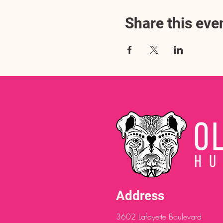
Share this eve
Address
3602 Lafayette Boulevard