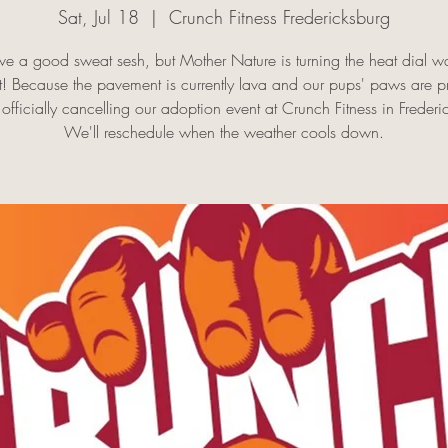
Sat, Jul 18
  |  
Crunch Fitness Fredericksburg
e a good sweat sesh, but Mother Nature is turning the heat dial w
it! Because the pavement is currently lava and our pups' paws are p
officially cancelling our adoption event at Crunch Fitness in Frederi
We'll reschedule when the weather cools down.