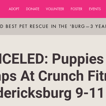
ADOPT
DONATE
VOLUNTEER
FOSTER
EVENTS
D BEST PET RESCUE IN THE 'BURG—3 YE
CELED: Puppies
ps At Crunch Fit
dericksburg 9-1