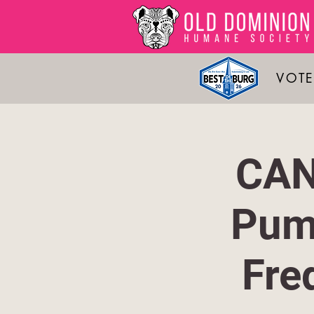
VOTE
CAN
Pum
Fre