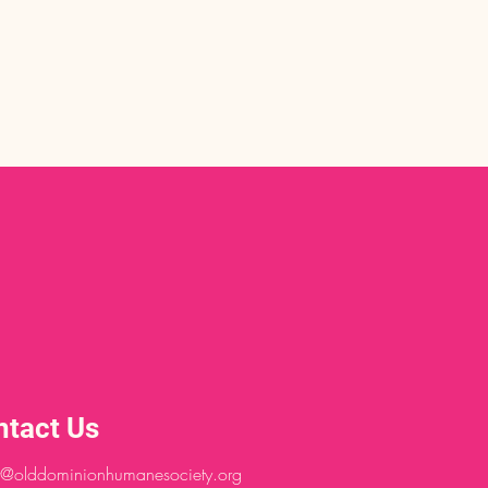
ntact Us
@olddominionhumanesociety.org