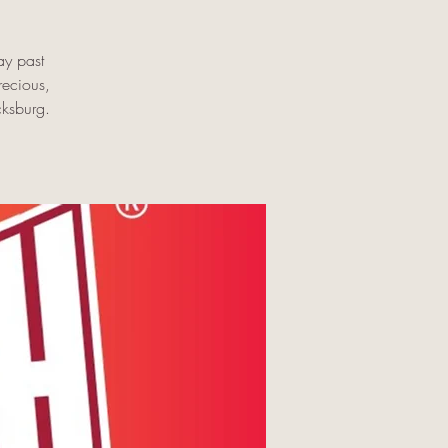
ay past
recious,
cksburg.