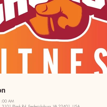
on
11:00 AM
rg, 3101 Plank Rd, Fredericksburg, VA 22401, USA