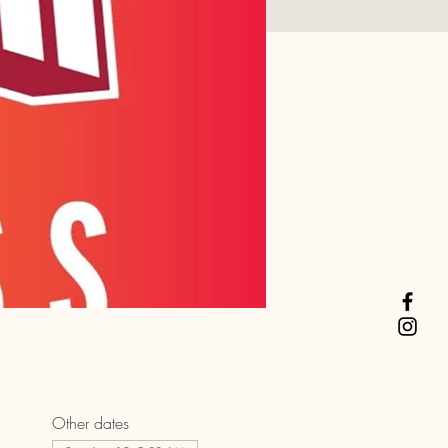
Other dates