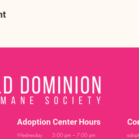
nt
Adoption Center Hours
Co
Wednesday
5:00 pm – 7:00 pm
adopt