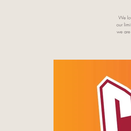
We lov
our lim
we are 