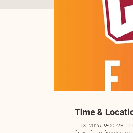
Time & Locati
Jul 18, 2026, 9:00 AM – 
Crunch Fitness Fredericksbu