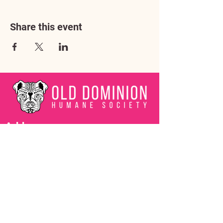
Share this event
Address
3602 Lafayette Boulevard
Fredericksburg, VA 22408
Adoption Center Hours
Wednesday
5:00 pm – 7:00 pm
Friday
6:00 pm – 8:00 pm
Saturday
10:00 am – 4:00 pm