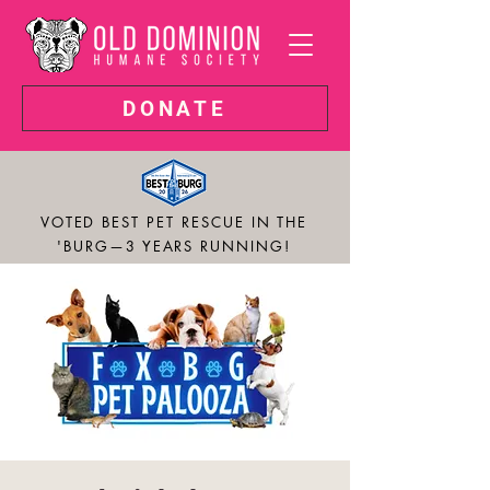
DONATE
VOTED BEST PET RESCUE IN THE
'BURG—3 YEARS RUNNING!