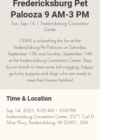
Fredericksburg Pet
Palooza 9 AM-3 PM
Sun, Sep 14
  |  
Fredericksburg Convention
Center
ODHS is unleashing the fun at the
Fredericksburg Pet Palooza on Saturday,
September 13th and Sunday, September 14th
at the Fredericksburg Convention Center. Stop
by our booth to meet some tail-wagging, happy-
go-lucky puppies and dogs who are ready to
meet their forever families!
Time & Location
Sep 14, 2025, 9:00 AM – 3:00 PM
Fredericksburg Convention Center, 2371 Carl D
Silver Pkwy, Fredericksburg, VA 22401, USA