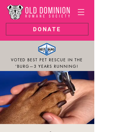
DONATE
VOTED BEST PET RESCUE IN THE
'BURG—3 YEARS RUNNING!