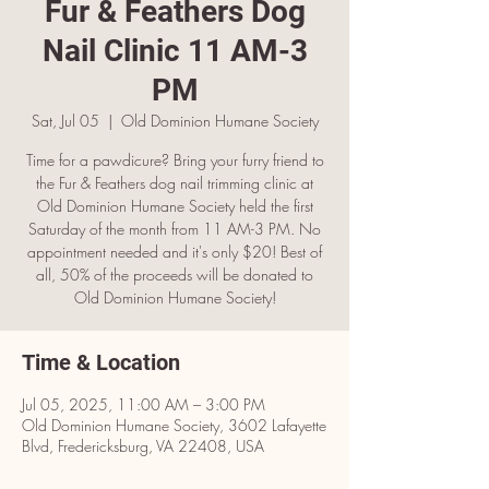
Fur & Feathers Dog
Nail Clinic 11 AM-3
PM
Sat, Jul 05
  |  
Old Dominion Humane Society
Time for a pawdicure? Bring your furry friend to
the Fur & Feathers dog nail trimming clinic at
Old Dominion Humane Society held the first
Saturday of the month from 11 AM-3 PM. No
appointment needed and it's only $20! Best of
all, 50% of the proceeds will be donated to
Old Dominion Humane Society!
Time & Location
Jul 05, 2025, 11:00 AM – 3:00 PM
Old Dominion Humane Society, 3602 Lafayette
Blvd, Fredericksburg, VA 22408, USA