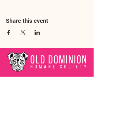
Share this event
Address
3602 Lafayette Boulevard
Fredericksburg, VA 22408
Adoption Center Hours
Wednesday
5:00 pm – 7:00 pm
Friday
6:00 pm – 8:00 pm