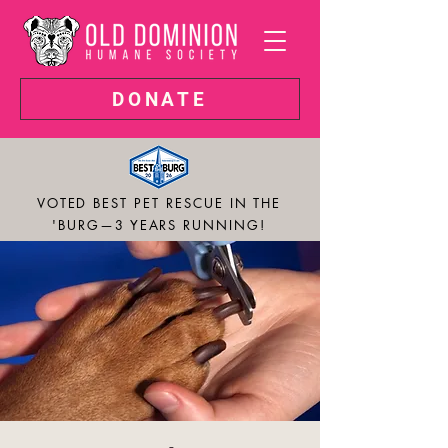
DONATE
VOTED BEST PET RESCUE IN THE
'BURG—3 YEARS RUNNING!