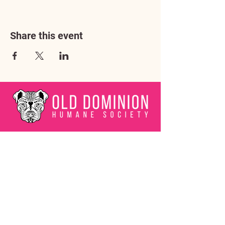
Share this event
Address
3602 Lafayette Boulevard
Fredericksburg, VA 22408
Adoption Center Hours
Wednesday
5:00 pm – 7:00 pm
Friday
6:00 pm – 8:00 pm