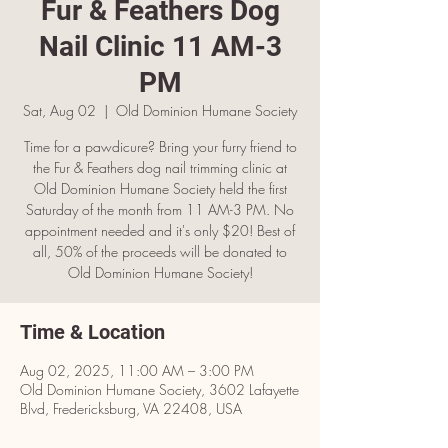
Fur & Feathers Dog
Nail Clinic 11 AM-3
PM
Sat, Aug 02
  |  
Old Dominion Humane Society
Time for a pawdicure? Bring your furry friend to
the Fur & Feathers dog nail trimming clinic at
Old Dominion Humane Society held the first
Saturday of the month from 11 AM-3 PM. No
appointment needed and it's only $20! Best of
all, 50% of the proceeds will be donated to
Old Dominion Humane Society!
Time & Location
Aug 02, 2025, 11:00 AM – 3:00 PM
Old Dominion Humane Society, 3602 Lafayette
Blvd, Fredericksburg, VA 22408, USA