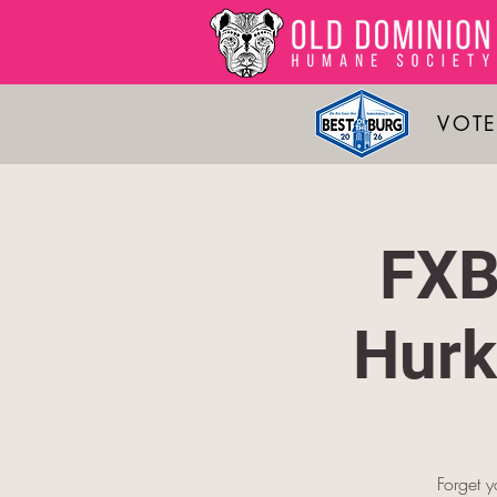
VOTE
FXB
Hurk
Forget y