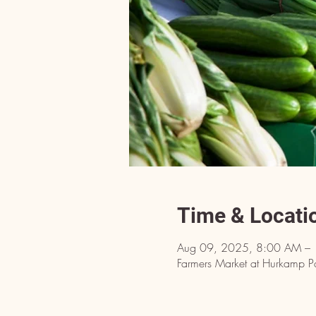
Time & Locati
Aug 09, 2025, 8:00 AM –
Farmers Market at Hurkamp P