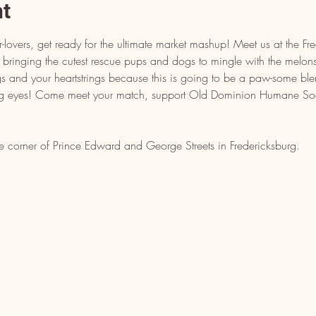
nt
-lovers, get ready for the ultimate market mashup! Meet us at the Fr
bringing the cutest rescue pups and dogs to mingle with the melons
 and your heartstrings because this is going to be a paw-some ble
g eyes! Come meet your match, support Old Dominion Humane Soc
e corner of Prince Edward and George Streets in Fredericksburg.