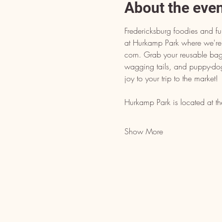
About the eve
Fredericksburg foodies and fur
at Hurkamp Park where we're 
corn. Grab your reusable bags
wagging tails, and puppy-do
joy to your trip to the market!
Hurkamp Park is located at th
Show More