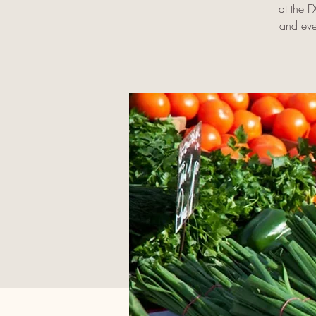
at the 
and eve