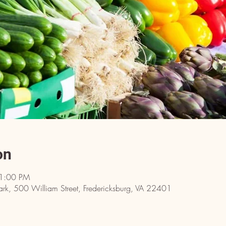
on
 1:00 PM
ark, 500 William Street, Fredericksburg, VA 22401