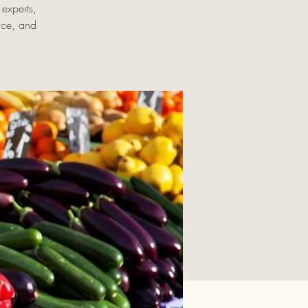
experts,
uce, and