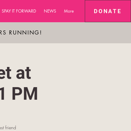
DONATE
SPAY IT FORWARD
NEWS
More
ARS RUNNING!
t at
-1 PM
st friend