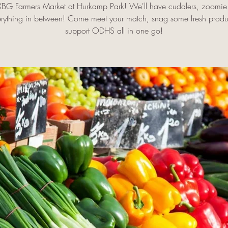
FXBG Farmers Market at Hurkamp Park! We'll have cuddlers, zoomie 
rything in between! Come meet your match, snag some fresh prod
support ODHS all in one go!