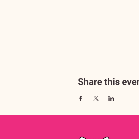
Share this eve