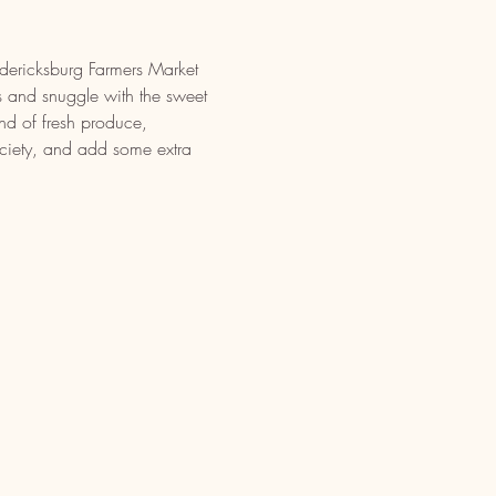
edericksburg Farmers Market 
 and snuggle with the sweet 
nd of fresh produce, 
iety, and add some extra 