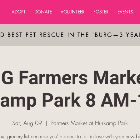
ADOPT
DONATE
VOLUNTEER
FOSTER
EVENTS
D BEST PET RESCUE IN THE 'BURG—3 YE
G Farmers Marke
amp Park 8 AM
Sat, Aug 09
  |  
Farmers Market at Hurkamp Park
our grocery list because you're about to fall in love with your new be