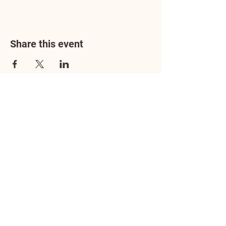
Share this event
Address
3602 Lafayette Boulevard
Fredericksburg, VA 22408
Adoption Center Hours
Wednesday
5:00 pm – 7:00 pm