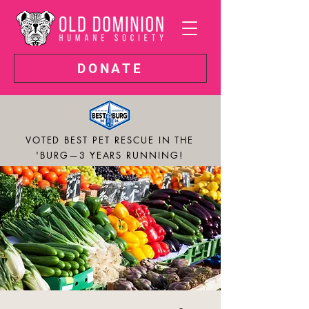
DONATE
VOTED BEST PET RESCUE IN THE
'BURG—3 YEARS RUNNING!