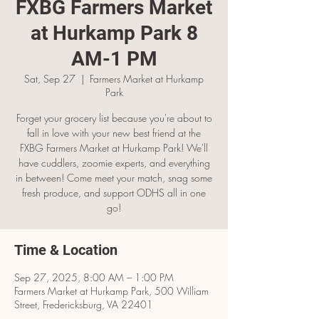
FXBG Farmers Market
at Hurkamp Park 8
AM-1 PM
Sat, Sep 27
  |  
Farmers Market at Hurkamp
Park
Forget your grocery list because you're about to
fall in love with your new best friend at the
FXBG Farmers Market at Hurkamp Park! We'll
have cuddlers, zoomie experts, and everything
in between! Come meet your match, snag some
fresh produce, and support ODHS all in one
go!
Time & Location
Sep 27, 2025, 8:00 AM – 1:00 PM
Farmers Market at Hurkamp Park, 500 William
Street, Fredericksburg, VA 22401