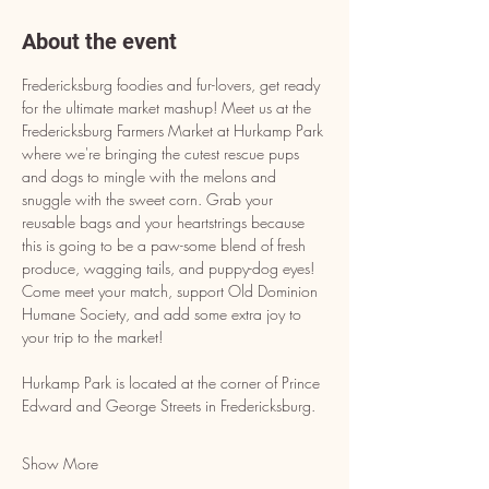
About the event
Fredericksburg foodies and fur-lovers, get ready 
for the ultimate market mashup! Meet us at the 
Fredericksburg Farmers Market at Hurkamp Park 
where we're bringing the cutest rescue pups 
and dogs to mingle with the melons and 
snuggle with the sweet corn. Grab your 
reusable bags and your heartstrings because 
this is going to be a paw-some blend of fresh 
produce, wagging tails, and puppy-dog eyes! 
Come meet your match, support Old Dominion 
Humane Society, and add some extra joy to 
your trip to the market!
Hurkamp Park is located at the corner of Prince 
Edward and George Streets in Fredericksburg.
Show More