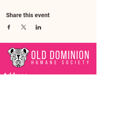
Share this event
Address
3602 Lafayette Boulevard
Fredericksburg, VA 22408
Adoption Center Hours
Wednesday
5:00 pm – 7:00 pm
Friday
6:00 pm – 8:00 pm
Saturday
10:00 am – 4:00 pm