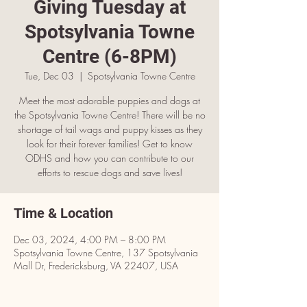
Giving Tuesday at
Spotsylvania Towne
Centre (6-8PM)
Tue, Dec 03
  |  
Spotsylvania Towne Centre
Meet the most adorable puppies and dogs at
the Spotsylvania Towne Centre! There will be no
shortage of tail wags and puppy kisses as they
look for their forever families! Get to know
ODHS and how you can contribute to our
efforts to rescue dogs and save lives!
Time & Location
Dec 03, 2024, 4:00 PM – 8:00 PM
Spotsylvania Towne Centre, 137 Spotsylvania
Mall Dr, Fredericksburg, VA 22407, USA