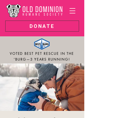
DONATE
VOTED BEST PET RESCUE IN THE
'BURG—3 YEARS RUNNING!