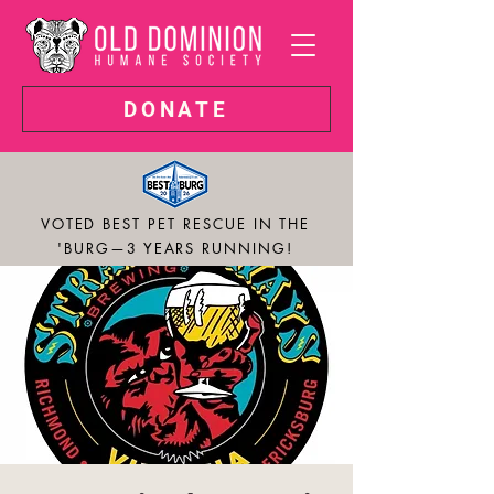
DONATE
VOTED BEST PET RESCUE IN THE
'BURG—3 YEARS RUNNING!