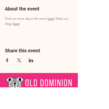
About the event
Find out more about the event 
here
! Meet our 
dogs 
here
!
Share this event
Address
3602 Lafayette Boulevard