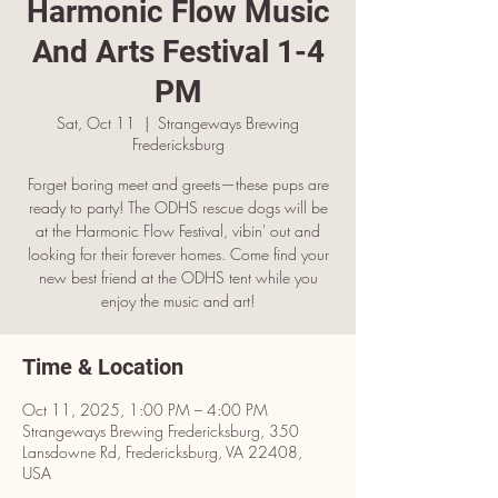
Harmonic Flow Music
And Arts Festival 1-4
PM
Sat, Oct 11
  |  
Strangeways Brewing
Fredericksburg
Forget boring meet and greets—these pups are
ready to party! The ODHS rescue dogs will be
at the Harmonic Flow Festival, vibin' out and
looking for their forever homes. Come find your
new best friend at the ODHS tent while you
enjoy the music and art!
Time & Location
Oct 11, 2025, 1:00 PM – 4:00 PM
Strangeways Brewing Fredericksburg, 350
Lansdowne Rd, Fredericksburg, VA 22408,
USA