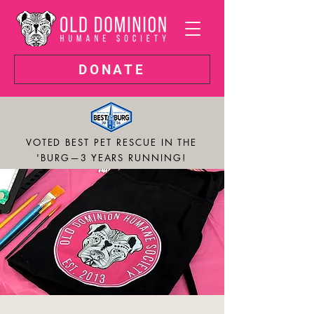
DONATE
VOTED BEST PET RESCUE IN THE
'BURG—3 YEARS RUNNING!