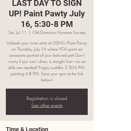
LAST DAY TO SIGN
UP! Paint Pawty July
16, 5:30-8 PM
Sat, Jul 11
  |  
Old Dominion Humane Society
Unleash your inner artist at ODHS's Paint Pawty
on Thursday, July 16 where YOU paint an
awesome portrait of your beloved pet! Don’t
worry if you can’t draw a straight line—no art
skills are needed! Puppy cuddles 5:30-6 PM;
painting 6-8 PM. Save your spot at the link
below!
Registration is closed
See other events
Time & Location