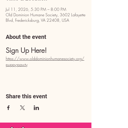
Jul 11, 2026, 5:30 PM – 8:00 PM
Old Dominion Humane Society, 3602 Lafayette
Blvd, Fredericksburg, VA 22408, USA
About the event
Sign Up Here!
https://www.olddominionhumanesociety.org/
puppy-pawty
Share this event