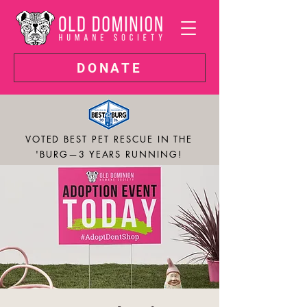
DONATE
VOTED BEST PET RESCUE IN THE
'BURG—3 YEARS RUNNING!