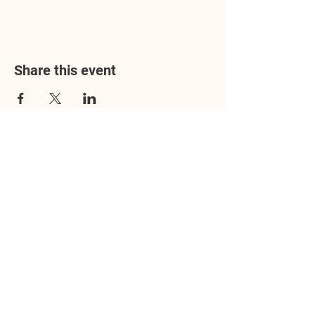
Share this event
Address
3602 Lafayette Boulevard
Fredericksburg, VA 22408
Adoption Center Hours
Wednesday
5:00 pm – 7:00 pm