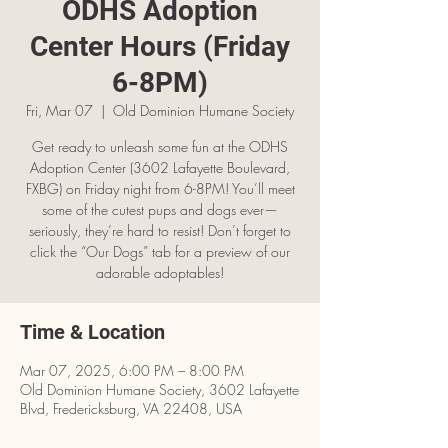
ODHS Adoption
Center Hours (Friday
6-8PM)
Fri, Mar 07
  |  
Old Dominion Humane Society
Get ready to unleash some fun at the ODHS
Adoption Center (3602 Lafayette Boulevard,
FXBG) on Friday night from 6-8PM! You’ll meet
some of the cutest pups and dogs ever—
seriously, they’re hard to resist! Don’t forget to
click the “Our Dogs” tab for a preview of our
adorable adoptables!
Time & Location
Mar 07, 2025, 6:00 PM – 8:00 PM
Old Dominion Humane Society, 3602 Lafayette
Blvd, Fredericksburg, VA 22408, USA