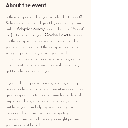
About the event
Is there a special dog you would like to meet? 
Schedule a meet-and-greet by completing our 
online 
Adoption Survey
 (located on the "
Adopt
" 
tab)—think of it as your 
Golden Ticket
 to speed 
up the adoption process and ensure the dog 
you want to meet is at the adoption center tail 
wagging and ready to win you over! 
Remember, some of our dogs are enjoying their 
time in foster and we want to make sure they 
get the chance to meet you!
If you’re feeling adventurous, stop by during 
adoption hours—no appointment needed! It’s a 
great opportunity to meet a bunch of adorable 
pups and dogs, drop off a donation, or find 
out how you can help by volunteering or 
fostering. There are plenty of ways to get 
involved, and who knows, you might just find 
your new best friend!