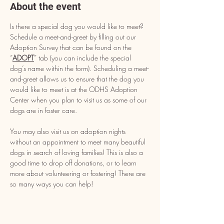
About the event
Is there a special dog you would like to meet? 
Schedule a meet-and-greet by filling out our 
Adoption Survey that can be found on the 
“
ADOPT
” tab (you can include the special 
dog’s name within the form). Scheduling a meet-
and-greet allows us to ensure that the dog you 
would like to meet is at the ODHS Adoption 
Center when you plan to visit us as some of our 
dogs are in foster care.
You may also visit us on adoption nights 
without an appointment to meet many beautiful 
dogs in search of loving families! This is also a 
good time to drop off donations, or to learn 
more about volunteering or fostering! There are 
so many ways you can help!