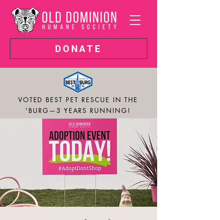
DONATE
VOTED BEST PET RESCUE IN THE
'BURG—3 YEARS RUNNING!