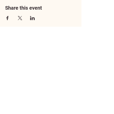
Share this event
Address
3602 Lafayette Boulevard
Fredericksburg, VA 22408
Adoption Center Hours
Wednesday
5:00 pm – 7:00 pm
Friday
6:00 pm – 8:00 pm
Saturday
10:00 am – 4:00 pm