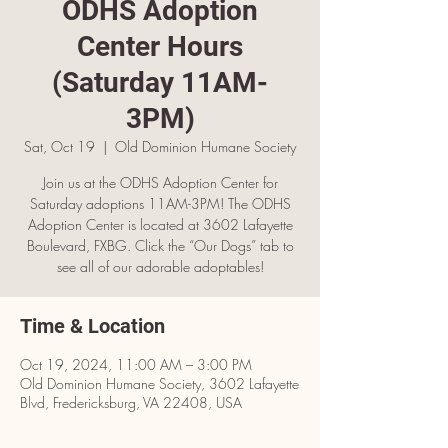
ODHS Adoption
Center Hours
(Saturday 11AM-
3PM)
Sat, Oct 19
  |  
Old Dominion Humane Society
Join us at the ODHS Adoption Center for
Saturday adoptions 11AM-3PM! The ODHS
Adoption Center is located at 3602 Lafayette
Boulevard, FXBG. Click the “Our Dogs” tab to
see all of our adorable adoptables!
Time & Location
Oct 19, 2024, 11:00 AM – 3:00 PM
Old Dominion Humane Society, 3602 Lafayette
Blvd, Fredericksburg, VA 22408, USA