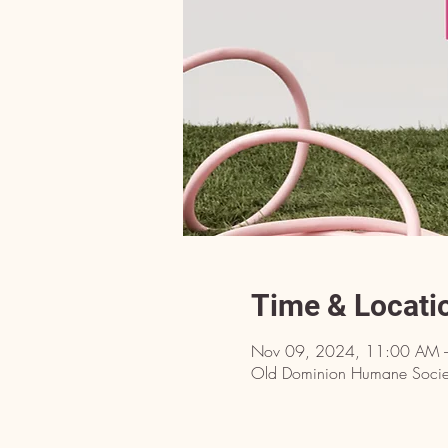
Time & Locati
Nov 09, 2024, 11:00 AM 
Old Dominion Humane Societ