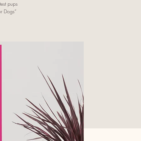
est pups
ur Dogs”