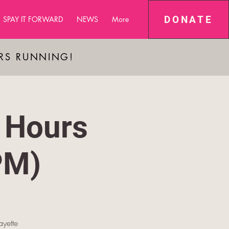
DONATE
SPAY IT FORWARD
NEWS
More
ARS RUNNING!
 Hours
PM)
yette