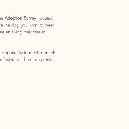
ne 
Adoption Survey
 (located 
re the dog you want to meet 
e enjoying their time in 
t opportunity to meet a bunch 
fostering. There are plenty 