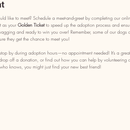
nt
uld like to meet? Schedule a meet-and-greet by completing our onli
t as your 
Golden Ticket
 to speed up the adoption process and ensu
l wagging and ready to win you over! Remember, some of our dogs ar
ure they get the chance to meet you!
, stop by during adoption hours—no appointment needed! It’s a grea
op off a donation, or find out how you can help by volunteering or 
who knows, you might just find your new best friend!