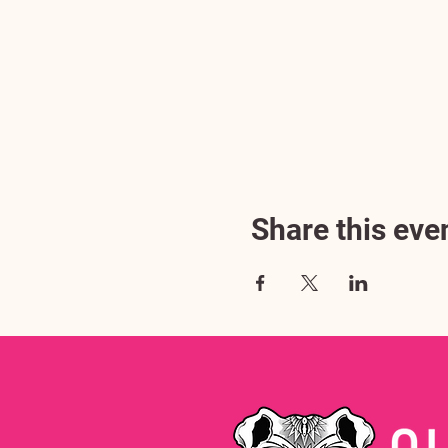
Share this eve