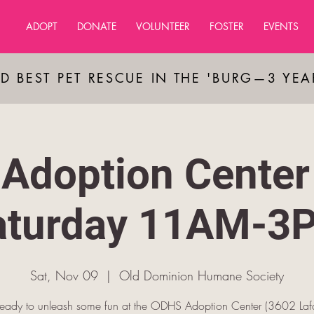
ADOPT
DONATE
VOLUNTEER
FOSTER
EVENTS
D BEST PET RESCUE IN THE 'BURG—3 YE
Adoption Center
aturday 11AM-3
Sat, Nov 09
  |  
Old Dominion Humane Society
ready to unleash some fun at the ODHS Adoption Center (3602 Lafa