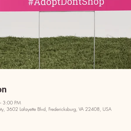
on
– 3:00 PM
y, 3602 Lafayette Blvd, Fredericksburg, VA 22408, USA