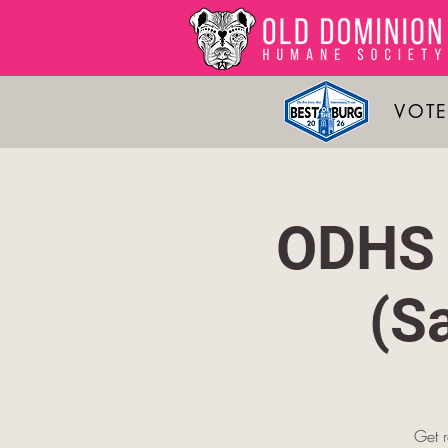
VOTE
ODHS 
(S
Get 