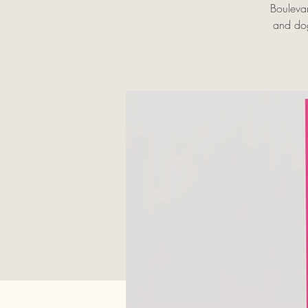
Bouleva
and dog