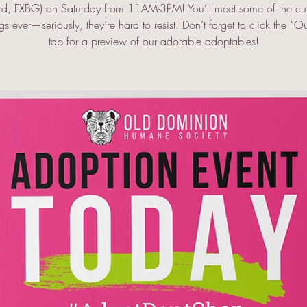
rd, FXBG) on Saturday from 11AM-3PM! You’ll meet some of the cut
s ever—seriously, they’re hard to resist! Don’t forget to click the “O
tab for a preview of our adorable adoptables!