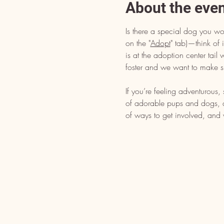
About the eve
Is there a special dog you wo
on the "
Adopt
" tab)—think of i
is at the adoption center tai
foster and we want to make s
If you’re feeling adventurous
of adorable pups and dogs, dr
of ways to get involved, and 