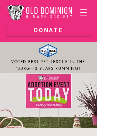
DONATE
VOTED BEST PET RESCUE IN THE
'BURG—3 YEARS RUNNING!