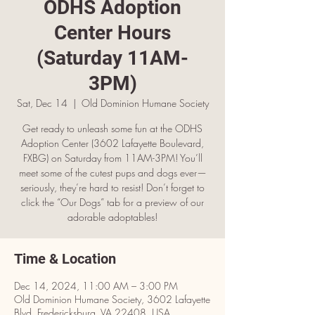
ODHS Adoption
Center Hours
(Saturday 11AM-
3PM)
Sat, Dec 14
  |  
Old Dominion Humane Society
Get ready to unleash some fun at the ODHS
Adoption Center (3602 Lafayette Boulevard,
FXBG) on Saturday from 11AM-3PM! You’ll
meet some of the cutest pups and dogs ever—
seriously, they’re hard to resist! Don’t forget to
click the “Our Dogs” tab for a preview of our
adorable adoptables!
Time & Location
Dec 14, 2024, 11:00 AM – 3:00 PM
Old Dominion Humane Society, 3602 Lafayette
Blvd, Fredericksburg, VA 22408, USA