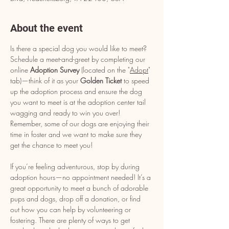
About the event
Is there a special dog you would like to meet? 
Schedule a meet-and-greet by completing our 
online 
Adoption Survey
 (located on the "
Adopt
" 
tab)—think of it as your 
Golden Ticket
 to speed 
up the adoption process and ensure the dog 
you want to meet is at the adoption center tail 
wagging and ready to win you over! 
Remember, some of our dogs are enjoying their 
time in foster and we want to make sure they 
get the chance to meet you!
If you’re feeling adventurous, stop by during 
adoption hours—no appointment needed! It’s a 
great opportunity to meet a bunch of adorable 
pups and dogs, drop off a donation, or find 
out how you can help by volunteering or 
fostering. There are plenty of ways to get 