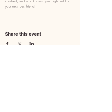
involved, and who knows, you might just find 
your new best friend!
Share this event
Address
3602 Lafayette Boulevard
Fredericksburg, VA 22408
Adoption Center Hours