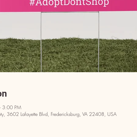
on
– 3:00 PM
y, 3602 Lafayette Blvd, Fredericksburg, VA 22408, USA