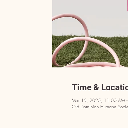
Time & Locati
Mar 15, 2025, 11:00 AM 
Old Dominion Humane Societ