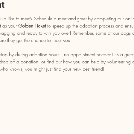
nt
uld like to meet? Schedule a meet-and-greet by completing our onli
t as your 
Golden Ticket
 to speed up the adoption process and ensu
l wagging and ready to win you over! Remember, some of our dogs ar
ure they get the chance to meet you!
, stop by during adoption hours—no appointment needed! It’s a grea
op off a donation, or find out how you can help by volunteering or 
who knows, you might just find your new best friend!