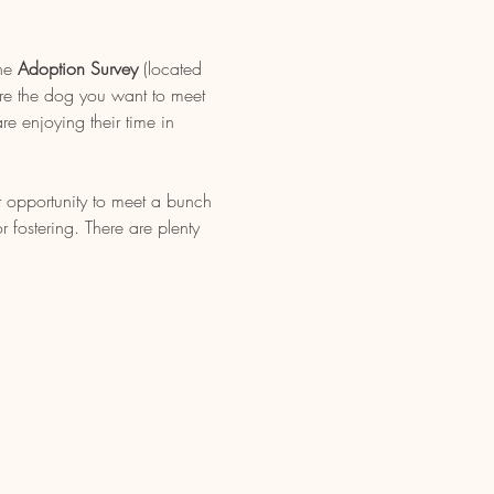
ne 
Adoption Survey
 (located 
re the dog you want to meet 
e enjoying their time in 
t opportunity to meet a bunch 
fostering. There are plenty 