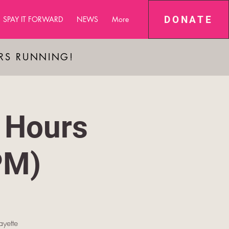
DONATE
SPAY IT FORWARD
NEWS
More
ARS RUNNING!
 Hours
PM)
yette