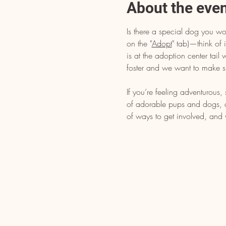
About the eve
Is there a special dog you wo
on the "
Adopt
" tab)—think of i
is at the adoption center tai
foster and we want to make s
If you’re feeling adventurous
of adorable pups and dogs, dr
of ways to get involved, and 