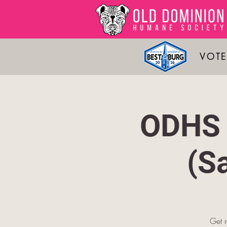
VOTE
ODHS 
(S
Get 