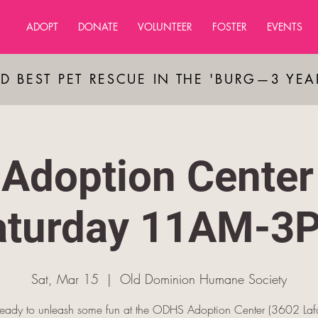
ADOPT
DONATE
VOLUNTEER
FOSTER
EVENTS
D BEST PET RESCUE IN THE 'BURG—3 YE
Adoption Center
aturday 11AM-3
Sat, Mar 15
  |  
Old Dominion Humane Society
ready to unleash some fun at the ODHS Adoption Center (3602 Lafa