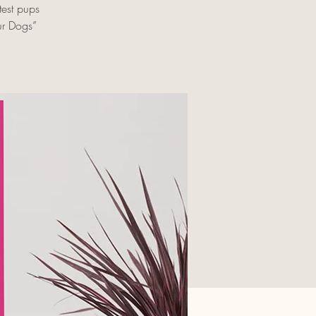
est pups
ur Dogs”