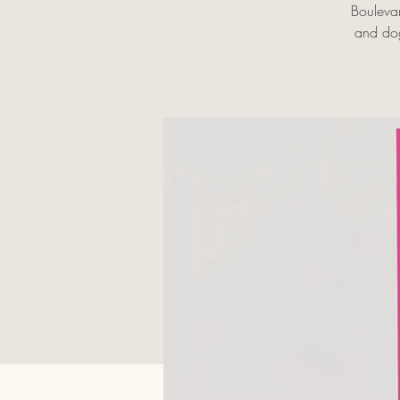
Bouleva
and dog