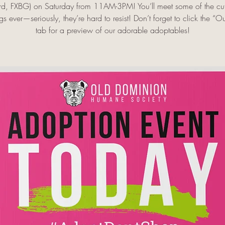
rd, FXBG) on Saturday from 11AM-3PM! You’ll meet some of the cut
s ever—seriously, they’re hard to resist! Don’t forget to click the “O
tab for a preview of our adorable adoptables!