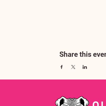
Share this eve