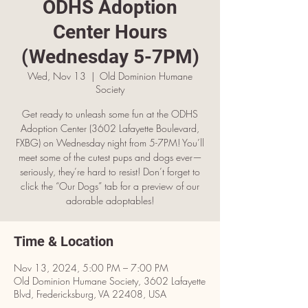
ODHS Adoption
Center Hours
(Wednesday 5-7PM)
Wed, Nov 13
  |  
Old Dominion Humane
Society
Get ready to unleash some fun at the ODHS
Adoption Center (3602 Lafayette Boulevard,
FXBG) on Wednesday night from 5-7PM! You’ll
meet some of the cutest pups and dogs ever—
seriously, they’re hard to resist! Don’t forget to
click the “Our Dogs” tab for a preview of our
adorable adoptables!
Time & Location
Nov 13, 2024, 5:00 PM – 7:00 PM
Old Dominion Humane Society, 3602 Lafayette
Blvd, Fredericksburg, VA 22408, USA