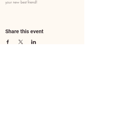
your new best friend!
Share this event
Address
3602 Lafayette Boulevard
Fredericksburg, VA 22408
Adoption Center Hours