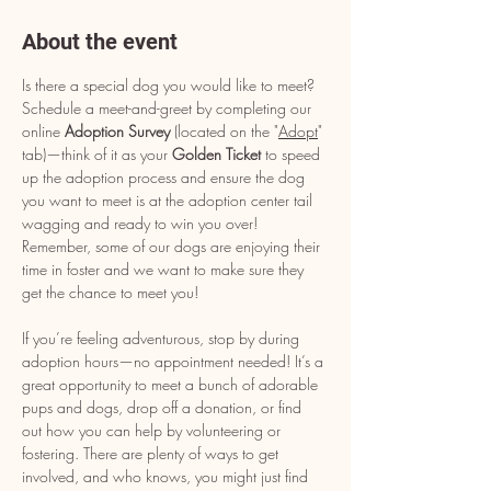
About the event
Is there a special dog you would like to meet? 
Schedule a meet-and-greet by completing our 
online 
Adoption Survey
 (located on the "
Adopt
" 
tab)—think of it as your 
Golden Ticket
 to speed 
up the adoption process and ensure the dog 
you want to meet is at the adoption center tail 
wagging and ready to win you over! 
Remember, some of our dogs are enjoying their 
time in foster and we want to make sure they 
get the chance to meet you!
If you’re feeling adventurous, stop by during 
adoption hours—no appointment needed! It’s a 
great opportunity to meet a bunch of adorable 
pups and dogs, drop off a donation, or find 
out how you can help by volunteering or 
fostering. There are plenty of ways to get 
involved, and who knows, you might just find 