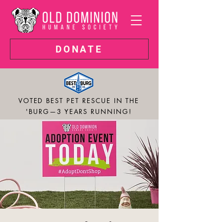
DONATE
VOTED BEST PET RESCUE IN THE
'BURG—3 YEARS RUNNING!