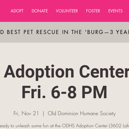
ADOPT
DONATE
VOLUNTEER
FOSTER
EVENTS
D BEST PET RESCUE IN THE 'BURG—3 YE
Adoption Cente
Fri. 6-8 PM
Fri, Nov 21
  |  
Old Dominion Humane Society
ready to unleash some fun at the ODHS Adoption Center (3602 Lafa