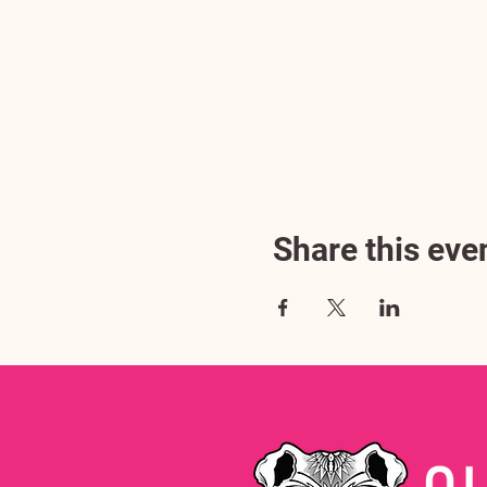
Share this eve