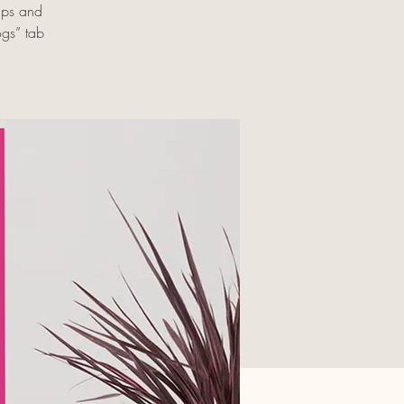
ups and
ogs” tab