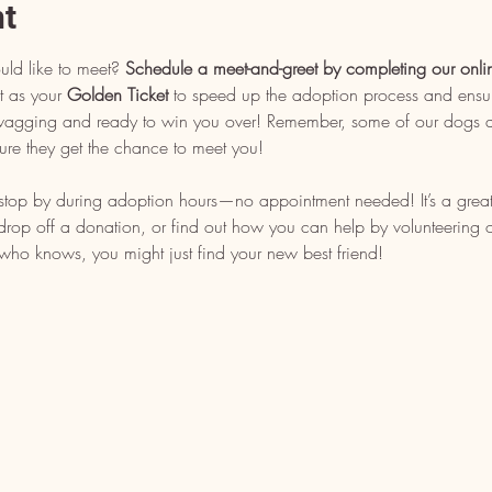
nt
uld like to meet? 
Schedule a meet-and-greet by completing our onli
t as your 
Golden Ticket
 to speed up the adoption process and ensu
l wagging and ready to win you over! Remember, some of our dogs ar
ure they get the chance to meet you!
, stop by during adoption hours—no appointment needed! It’s a grea
op off a donation, or find out how you can help by volunteering or 
who knows, you might just find your new best friend!