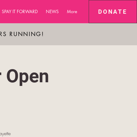
DONATE
SPAY IT FORWARD
NEWS
More
ARS RUNNING!
r Open
yette