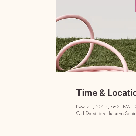
Time & Locati
Nov 21, 2025, 6:00 PM –
Old Dominion Humane Societ