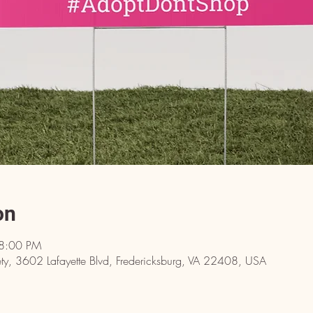
on
 8:00 PM
y, 3602 Lafayette Blvd, Fredericksburg, VA 22408, USA