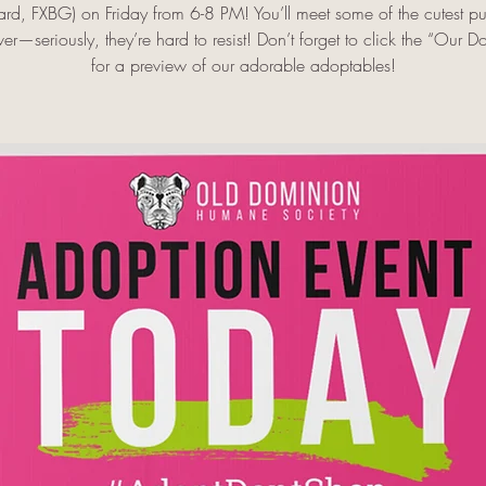
ard, FXBG) on Friday from 6-8 PM! You’ll meet some of the cutest p
er—seriously, they’re hard to resist! Don’t forget to click the “Our D
for a preview of our adorable adoptables!