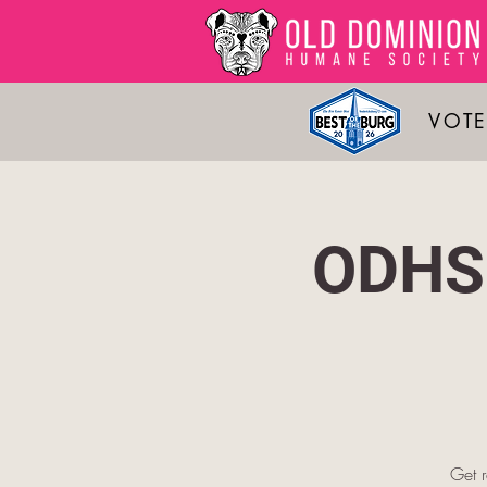
VOTE
ODHS 
Get 