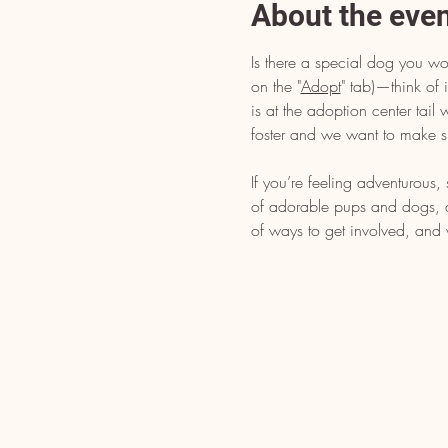
About the eve
Is there a special dog you wo
on the "
Adopt
" tab)—think of i
is at the adoption center tai
foster and we want to make s
If you’re feeling adventurous
of adorable pups and dogs, dr
of ways to get involved, and 