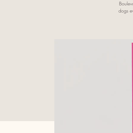
Boulev
dogs ev