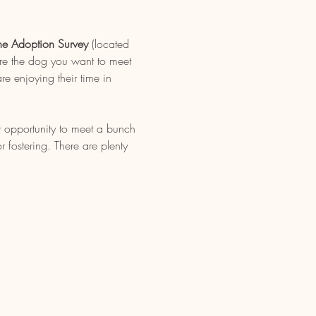
ne Adoption Survey
 (located 
re the dog you want to meet 
e enjoying their time in 
t opportunity to meet a bunch 
fostering. There are plenty 