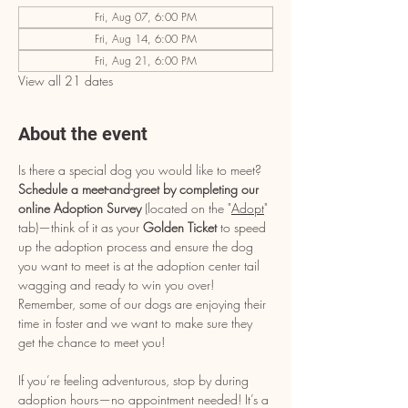
Fri, Aug 07, 6:00 PM
Fri, Aug 14, 6:00 PM
Fri, Aug 21, 6:00 PM
View all 21 dates
About the event
Is there a special dog you would like to meet? 
Schedule a meet-and-greet by completing our 
online Adoption Survey
 (located on the "
Adopt
" 
tab)—think of it as your 
Golden Ticket
 to speed 
up the adoption process and ensure the dog 
you want to meet is at the adoption center tail 
wagging and ready to win you over! 
Remember, some of our dogs are enjoying their 
time in foster and we want to make sure they 
get the chance to meet you!
If you’re feeling adventurous, stop by during 
adoption hours—no appointment needed! It’s a 