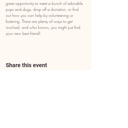
great opportunity to meet a bunch of adorable 
pups and dogs, drop off a donation, or find 
out how you can help by volunteering or 
fostering. There are plenty of ways to get 
involved, and who knows, you might just find 
your new best friend!
Share this event
Address