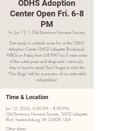
ODHS Adoption
Center Open Fri. 6-8
PM
Fri, Jun 12
  |  
Old Dominion Humane Society
Get ready to unleash some fun at the ODHS
Adoption Center (3602 Lafayette Boulevard,
FXBG) on Friday from 6-8 PM! You’ll meet some
of the cutest pups and dogs ever—seriously,
they’re hard to resist! Don’t forget to click the
“Our Dogs” tab for a preview of our adorable
adoptables!
Time & Location
Jun 12, 2026, 6:00 PM – 8:00 PM
Old Dominion Humane Society, 3602 Lafayette
Blvd, Fredericksburg, VA 22408, USA
Other dates