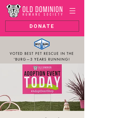
DONATE
VOTED BEST PET RESCUE IN THE
'BURG—3 YEARS RUNNING!