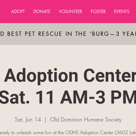
ADOPT
DONATE
VOLUNTEER
FOSTER
EVENTS
D BEST PET RESCUE IN THE 'BURG—3 YE
Adoption Cente
Sat. 11 AM-3 P
Sat, Jun 14
  |  
Old Dominion Humane Society
ready to unleash some fun at the ODHS Adoption Center (3602 Lafa