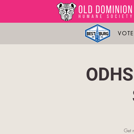
VOTE
ODHS 
Get 