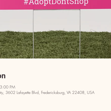
on
 3:00 PM
y, 3602 Lafayette Blvd, Fredericksburg, VA 22408, USA