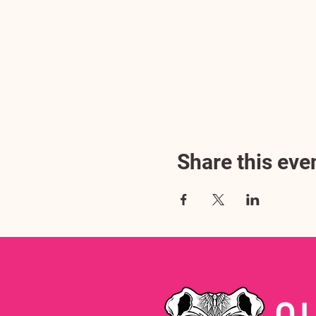
Share this eve