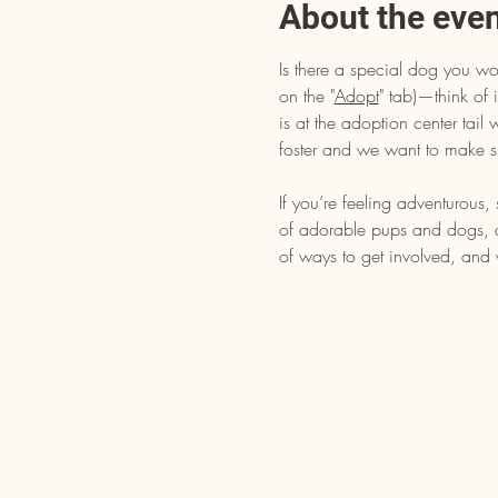
About the eve
Is there a special dog you wo
on the "
Adopt
" tab)—think of i
is at the adoption center tai
foster and we want to make s
If you’re feeling adventurous
of adorable pups and dogs, dr
of ways to get involved, and 