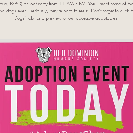
ard, FXBG) on Saturday from 11 AM-3 PM! You’ll meet some of the 
d dogs ever—seriously, they’re hard to resist! Don’t forget to click 
Dogs” tab for a preview of our adorable adoptables!