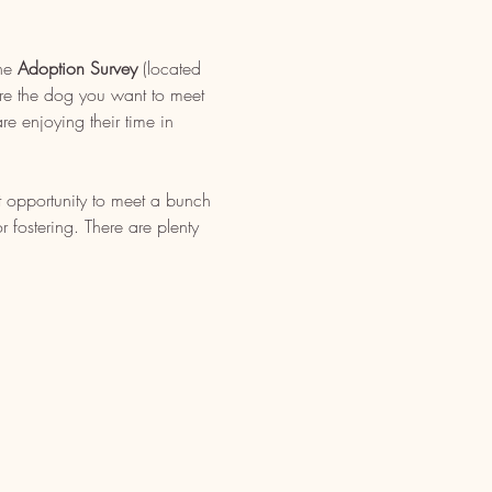
ne 
Adoption Survey
 (located 
re the dog you want to meet 
e enjoying their time in 
t opportunity to meet a bunch 
fostering. There are plenty 