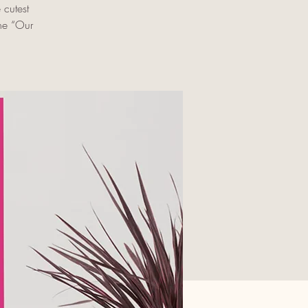
cutest
the “Our