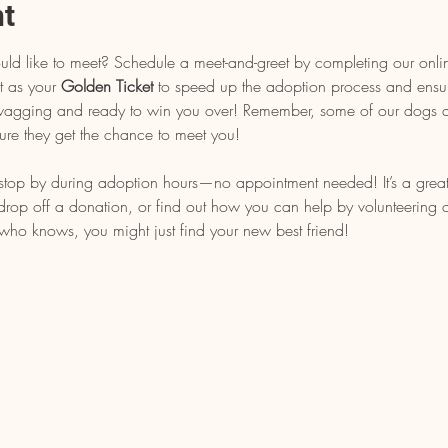
nt
uld like to meet? Schedule a meet-and-greet by completing our onli
t as your 
Golden Ticket
 to speed up the adoption process and ensu
l wagging and ready to win you over! Remember, some of our dogs ar
ure they get the chance to meet you!
, stop by during adoption hours—no appointment needed! It’s a grea
op off a donation, or find out how you can help by volunteering or 
who knows, you might just find your new best friend!