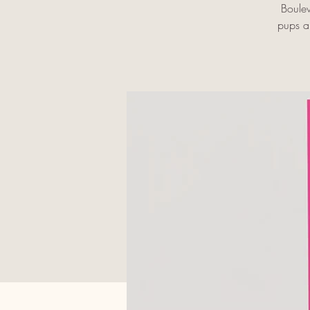
Boulev
pups an