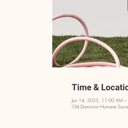
Time & Locati
Jun 14, 2025, 11:00 AM –
Old Dominion Humane Societ