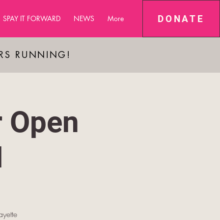
DONATE
SPAY IT FORWARD
NEWS
More
ARS RUNNING!
r Open
M
yette