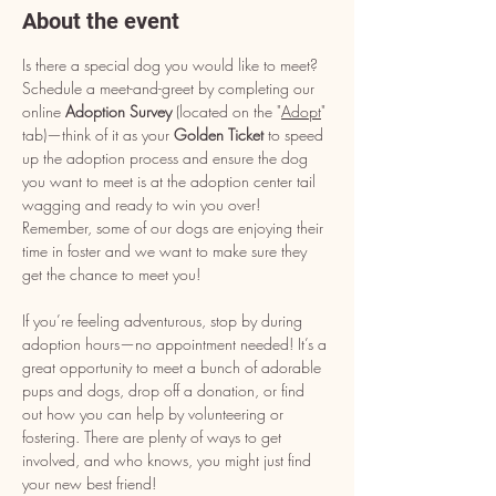
About the event
Is there a special dog you would like to meet? 
Schedule a meet-and-greet by completing our 
online 
Adoption Survey
 (located on the "
Adopt
" 
tab)—think of it as your 
Golden Ticket
 to speed 
up the adoption process and ensure the dog 
you want to meet is at the adoption center tail 
wagging and ready to win you over! 
Remember, some of our dogs are enjoying their 
time in foster and we want to make sure they 
get the chance to meet you!
If you’re feeling adventurous, stop by during 
adoption hours—no appointment needed! It’s a 
great opportunity to meet a bunch of adorable 
pups and dogs, drop off a donation, or find 
out how you can help by volunteering or 
fostering. There are plenty of ways to get 
involved, and who knows, you might just find 
your new best friend!