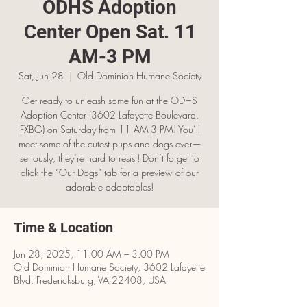
ODHS Adoption
Center Open Sat. 11
AM-3 PM
Sat, Jun 28
  |  
Old Dominion Humane Society
Get ready to unleash some fun at the ODHS
Adoption Center (3602 Lafayette Boulevard,
FXBG) on Saturday from 11 AM-3 PM! You’ll
meet some of the cutest pups and dogs ever—
seriously, they’re hard to resist! Don’t forget to
click the “Our Dogs” tab for a preview of our
adorable adoptables!
Time & Location
Jun 28, 2025, 11:00 AM – 3:00 PM
Old Dominion Humane Society, 3602 Lafayette
Blvd, Fredericksburg, VA 22408, USA