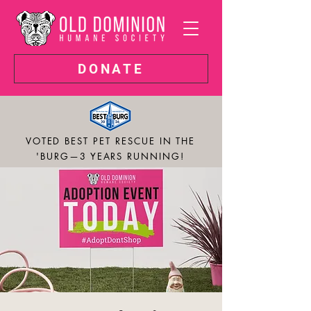
DONATE
VOTED BEST PET RESCUE IN THE
'BURG—3 YEARS RUNNING!