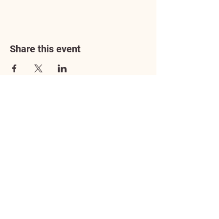
Share this event
Address
3602 Lafayette Boulevard
Fredericksburg, VA 22408
Adoption Center Hours
Wednesday
5:00 pm – 7:00 pm