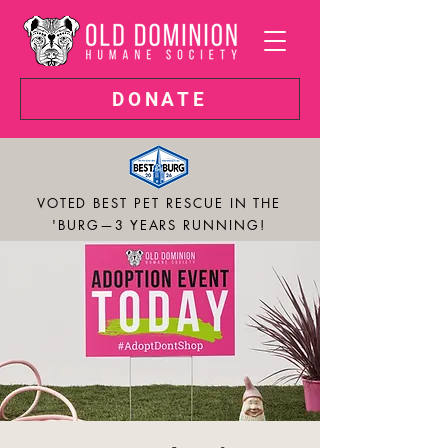
DONATE
VOTED BEST PET RESCUE IN THE
'BURG—3 YEARS RUNNING!