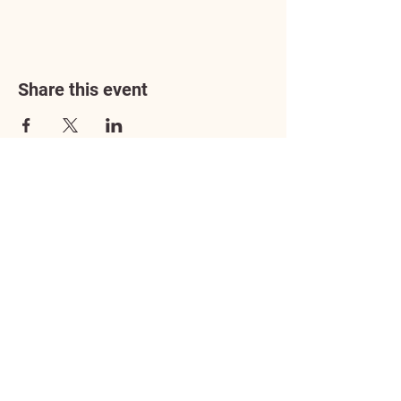
Share this event
Address
3602 Lafayette Boulevard
Fredericksburg, VA 22408
Adoption Center Hours
Wednesday
5:00 pm – 7:00 pm