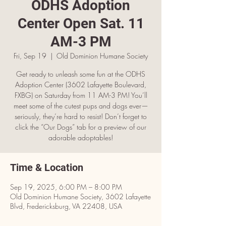
ODHS Adoption
Center Open Sat. 11
AM-3 PM
Fri, Sep 19
  |  
Old Dominion Humane Society
Get ready to unleash some fun at the ODHS
Adoption Center (3602 Lafayette Boulevard,
FXBG) on Saturday from 11 AM-3 PM! You’ll
meet some of the cutest pups and dogs ever—
seriously, they’re hard to resist! Don’t forget to
click the “Our Dogs” tab for a preview of our
adorable adoptables!
Time & Location
Sep 19, 2025, 6:00 PM – 8:00 PM
Old Dominion Humane Society, 3602 Lafayette
Blvd, Fredericksburg, VA 22408, USA