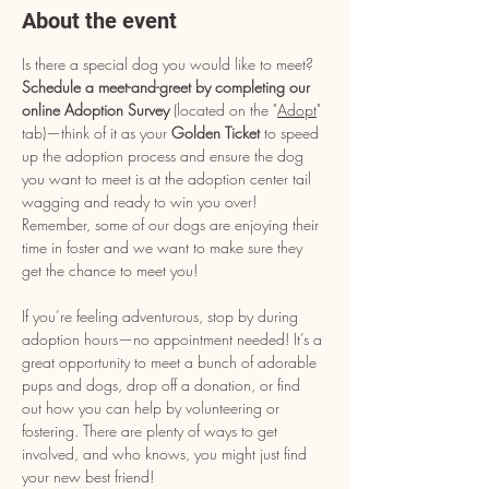
About the event
Is there a special dog you would like to meet? 
Schedule a meet-and-greet by completing our 
online Adoption Survey
 (located on the "
Adopt
" 
tab)—think of it as your 
Golden Ticket
 to speed 
up the adoption process and ensure the dog 
you want to meet is at the adoption center tail 
wagging and ready to win you over! 
Remember, some of our dogs are enjoying their 
time in foster and we want to make sure they 
get the chance to meet you!
If you’re feeling adventurous, stop by during 
adoption hours—no appointment needed! It’s a 
great opportunity to meet a bunch of adorable 
pups and dogs, drop off a donation, or find 
out how you can help by volunteering or 
fostering. There are plenty of ways to get 
involved, and who knows, you might just find 
your new best friend!