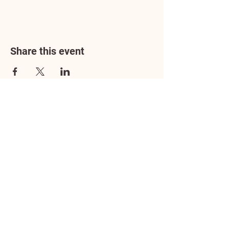
Share this event
Address
3602 Lafayette Boulevard
Fredericksburg, VA 22408
Adoption Center Hours
Wednesday
5:00 pm – 7:00 pm