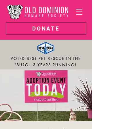
DONATE
VOTED BEST PET RESCUE IN THE
'BURG—3 YEARS RUNNING!