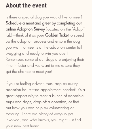
About the event
Is there a special dog you would like to meet? 
Schedule a meet-and-greet by completing our 
online Adoption Survey
 (located on the "
Adopt
" 
tab)—think of it as your 
Golden Ticket
 to speed 
up the adoption process and ensure the dog 
you want to meet is at the adoption center tail 
wagging and ready to win you over! 
Remember, some of our dogs are enjoying their 
time in foster and we want to make sure they 
get the chance to meet you!
If you’re feeling adventurous, stop by during 
adoption hours—no appointment needed! It’s a 
great opportunity to meet a bunch of adorable 
pups and dogs, drop off a donation, or find 
out how you can help by volunteering or 
fostering. There are plenty of ways to get 
involved, and who knows, you might just find 
your new best friend!