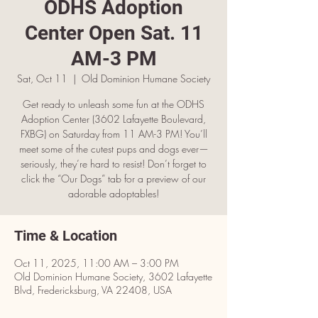
ODHS Adoption
Center Open Sat. 11
AM-3 PM
Sat, Oct 11
  |  
Old Dominion Humane Society
Get ready to unleash some fun at the ODHS
Adoption Center (3602 Lafayette Boulevard,
FXBG) on Saturday from 11 AM-3 PM! You’ll
meet some of the cutest pups and dogs ever—
seriously, they’re hard to resist! Don’t forget to
click the “Our Dogs” tab for a preview of our
adorable adoptables!
Time & Location
Oct 11, 2025, 11:00 AM – 3:00 PM
Old Dominion Humane Society, 3602 Lafayette
Blvd, Fredericksburg, VA 22408, USA