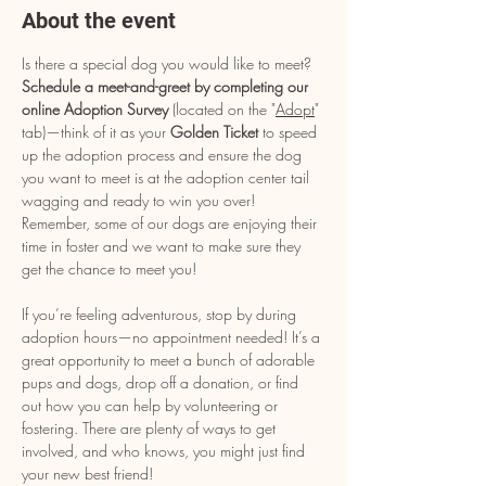
About the event
Is there a special dog you would like to meet? 
Schedule a meet-and-greet by completing our 
online Adoption Survey
 (located on the "
Adopt
" 
tab)—think of it as your 
Golden Ticket
 to speed 
up the adoption process and ensure the dog 
you want to meet is at the adoption center tail 
wagging and ready to win you over! 
Remember, some of our dogs are enjoying their 
time in foster and we want to make sure they 
get the chance to meet you!
If you’re feeling adventurous, stop by during 
adoption hours—no appointment needed! It’s a 
great opportunity to meet a bunch of adorable 
pups and dogs, drop off a donation, or find 
out how you can help by volunteering or 
fostering. There are plenty of ways to get 
involved, and who knows, you might just find 
your new best friend!