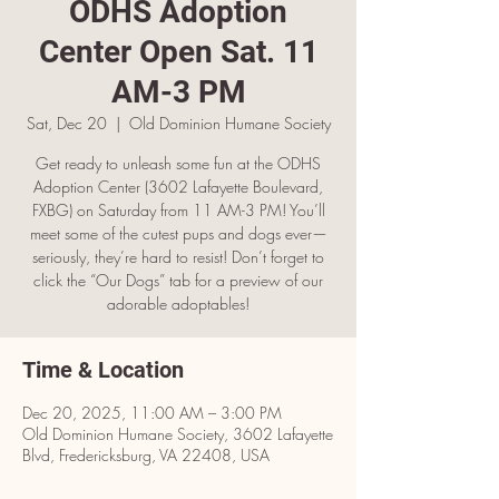
ODHS Adoption
Center Open Sat. 11
AM-3 PM
Sat, Dec 20
  |  
Old Dominion Humane Society
Get ready to unleash some fun at the ODHS
Adoption Center (3602 Lafayette Boulevard,
FXBG) on Saturday from 11 AM-3 PM! You’ll
meet some of the cutest pups and dogs ever—
seriously, they’re hard to resist! Don’t forget to
click the “Our Dogs” tab for a preview of our
adorable adoptables!
Time & Location
Dec 20, 2025, 11:00 AM – 3:00 PM
Old Dominion Humane Society, 3602 Lafayette
Blvd, Fredericksburg, VA 22408, USA