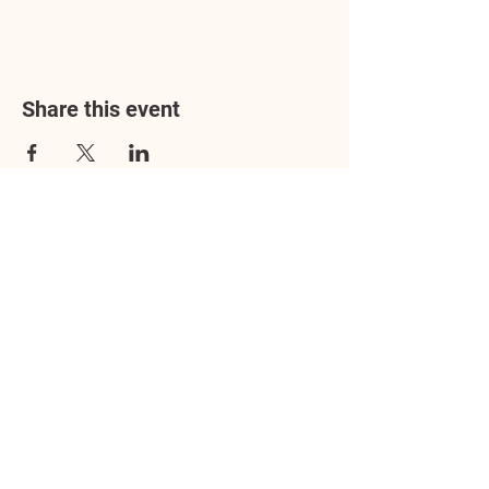
Share this event
Address
3602 Lafayette Boulevard
Fredericksburg, VA 22408
Adoption Center Hours
Wednesday
5:00 pm – 7:00 pm