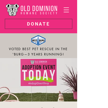
DONATE
VOTED BEST PET RESCUE IN THE
'BURG—3 YEARS RUNNING!