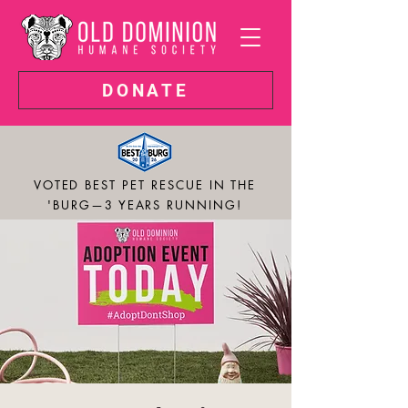
DONATE
VOTED BEST PET RESCUE IN THE
'BURG—3 YEARS RUNNING!