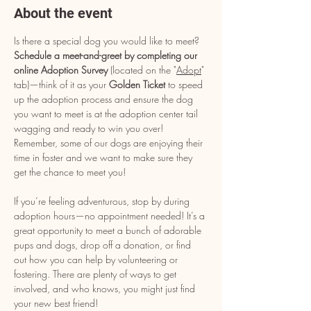
About the event
Is there a special dog you would like to meet? 
Schedule a meet-and-greet by completing our 
online Adoption Survey
 (located on the "
Adopt
" 
tab)—think of it as your 
Golden Ticket
 to speed 
up the adoption process and ensure the dog 
you want to meet is at the adoption center tail 
wagging and ready to win you over! 
Remember, some of our dogs are enjoying their 
time in foster and we want to make sure they 
get the chance to meet you!
If you’re feeling adventurous, stop by during 
adoption hours—no appointment needed! It’s a 
great opportunity to meet a bunch of adorable 
pups and dogs, drop off a donation, or find 
out how you can help by volunteering or 
fostering. There are plenty of ways to get 
involved, and who knows, you might just find 
your new best friend!