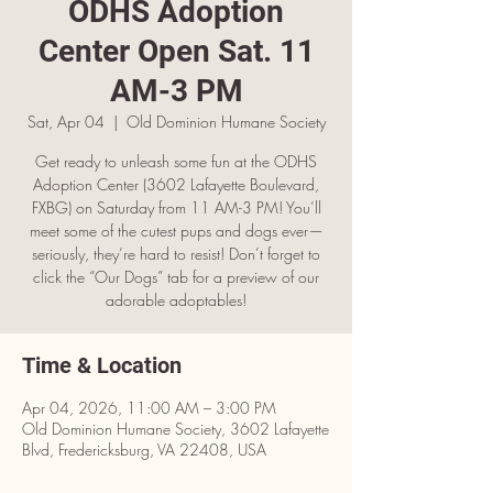
ODHS Adoption
Center Open Sat. 11
AM-3 PM
Sat, Apr 04
  |  
Old Dominion Humane Society
Get ready to unleash some fun at the ODHS
Adoption Center (3602 Lafayette Boulevard,
FXBG) on Saturday from 11 AM-3 PM! You’ll
meet some of the cutest pups and dogs ever—
seriously, they’re hard to resist! Don’t forget to
click the “Our Dogs” tab for a preview of our
adorable adoptables!
Time & Location
Apr 04, 2026, 11:00 AM – 3:00 PM
Old Dominion Humane Society, 3602 Lafayette
Blvd, Fredericksburg, VA 22408, USA