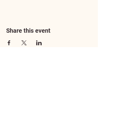
Share this event
Address
3602 Lafayette Boulevard
Fredericksburg, VA 22408
Adoption Center Hours
Wednesday
5:00 pm – 7:00 pm