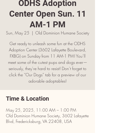
ODHS Adoption
Center Open Sun. 11
AM-1 PM
Sun, May 25
  |  
Old Dominion Humane Society
Get ready to unleash some fun at the ODHS
Adoption Center (3602 Lafayette Boulevard,
FXBG) on Sunday from 11 AM-1 PM! You’ll
meet some of the cutest pups and dogs ever—
seriously, they’re hard to resist! Don’t forget to
click the “Our Dogs” tab for a preview of our
adorable adoptables!
Time & Location
May 25, 2025, 11:00 AM – 1:00 PM
Old Dominion Humane Society, 3602 Lafayette
Blvd, Fredericksburg, VA 22408, USA