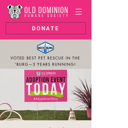
DONATE
VOTED BEST PET RESCUE IN THE
'BURG—3 YEARS RUNNING!