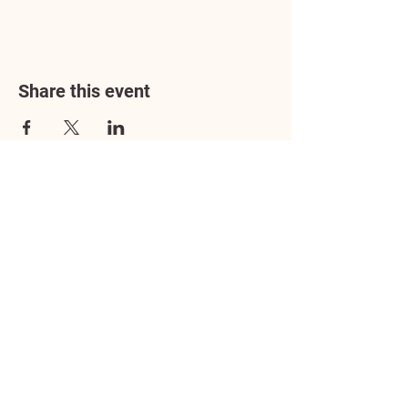
Share this event
Address
3602 Lafayette Boulevard
Fredericksburg, VA 22408
Adoption Center Hours
Wednesday
5:00 pm – 7:00 pm