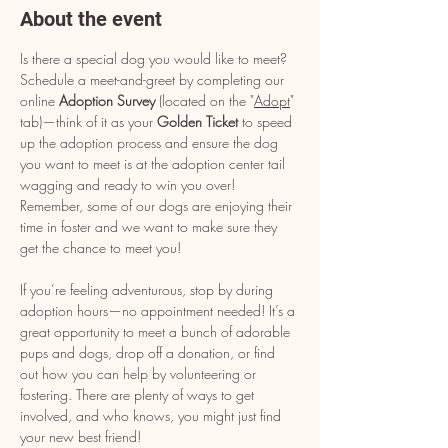
About the event
Is there a special dog you would like to meet? 
Schedule a meet-and-greet by completing our 
online 
Adoption Survey
 (located on the "
Adopt
" 
tab)—think of it as your 
Golden Ticket
 to speed 
up the adoption process and ensure the dog 
you want to meet is at the adoption center tail 
wagging and ready to win you over! 
Remember, some of our dogs are enjoying their 
time in foster and we want to make sure they 
get the chance to meet you!
If you’re feeling adventurous, stop by during 
adoption hours—no appointment needed! It’s a 
great opportunity to meet a bunch of adorable 
pups and dogs, drop off a donation, or find 
out how you can help by volunteering or 
fostering. There are plenty of ways to get 
involved, and who knows, you might just find 
your new best friend!