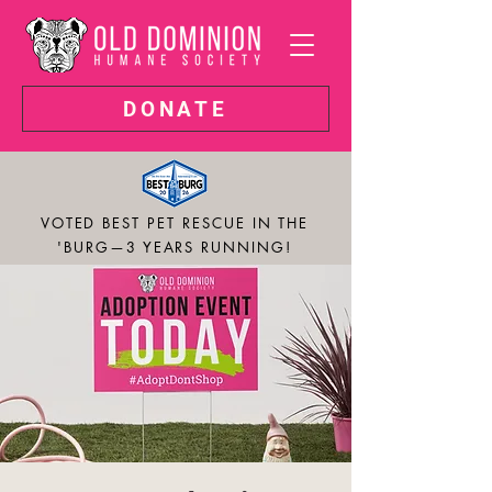
DONATE
VOTED BEST PET RESCUE IN THE
'BURG—3 YEARS RUNNING!