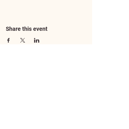
Share this event
Address
3602 Lafayette Boulevard
Fredericksburg, VA 22408
Adoption Center Hours
Wednesday
5:00 pm – 7:00 pm