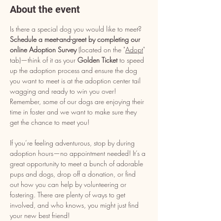
About the event
Is there a special dog you would like to meet? 
Schedule a meet-and-greet by completing our 
online Adoption Survey
 (located on the "
Adopt
" 
tab)—think of it as your 
Golden Ticket
 to speed 
up the adoption process and ensure the dog 
you want to meet is at the adoption center tail 
wagging and ready to win you over! 
Remember, some of our dogs are enjoying their 
time in foster and we want to make sure they 
get the chance to meet you!
If you’re feeling adventurous, stop by during 
adoption hours—no appointment needed! It’s a 
great opportunity to meet a bunch of adorable 
pups and dogs, drop off a donation, or find 
out how you can help by volunteering or 
fostering. There are plenty of ways to get 
involved, and who knows, you might just find 
your new best friend!