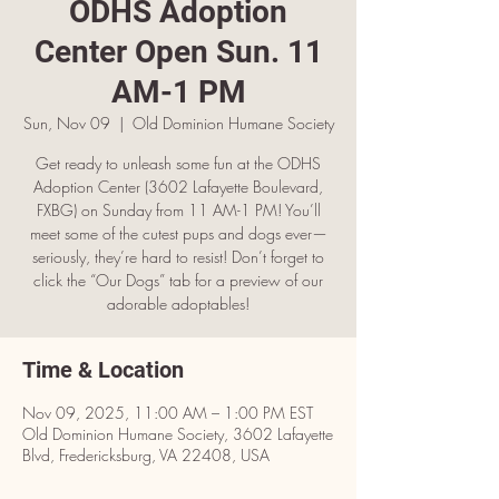
ODHS Adoption
Center Open Sun. 11
AM-1 PM
Sun, Nov 09
  |  
Old Dominion Humane Society
Get ready to unleash some fun at the ODHS
Adoption Center (3602 Lafayette Boulevard,
FXBG) on Sunday from 11 AM-1 PM! You’ll
meet some of the cutest pups and dogs ever—
seriously, they’re hard to resist! Don’t forget to
click the “Our Dogs” tab for a preview of our
adorable adoptables!
Time & Location
Nov 09, 2025, 11:00 AM – 1:00 PM EST
Old Dominion Humane Society, 3602 Lafayette
Blvd, Fredericksburg, VA 22408, USA