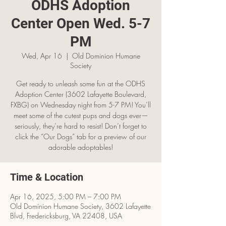
ODHS Adoption
Center Open Wed. 5-7
PM
Wed, Apr 16
  |  
Old Dominion Humane
Society
Get ready to unleash some fun at the ODHS
Adoption Center (3602 Lafayette Boulevard,
FXBG) on Wednesday night from 5-7 PM! You’ll
meet some of the cutest pups and dogs ever—
seriously, they’re hard to resist! Don’t forget to
click the “Our Dogs” tab for a preview of our
adorable adoptables!
Time & Location
Apr 16, 2025, 5:00 PM – 7:00 PM
Old Dominion Humane Society, 3602 Lafayette
Blvd, Fredericksburg, VA 22408, USA