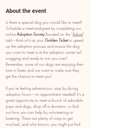
About the event
Is there a special dog you would like to meet? 
Schedule a meet-and-greet by completing our 
online 
Adoption Survey
 (located on the "
Adopt
" 
tab)—think of it as your 
Golden Ticket
 to speed 
up the adoption process and ensure the dog 
you want to meet is at the adoption center tail 
wagging and ready to win you over! 
Remember, some of our dogs are enjoying their 
time in foster and we want to make sure they 
get the chance to meet you!
If you’re feeling adventurous, stop by during 
adoption hours—no appointment needed! It’s a 
great opportunity to meet a bunch of adorable 
pups and dogs, drop off a donation, or find 
out how you can help by volunteering or 
fostering. There are plenty of ways to get 
involved, and who knows, you might just find 