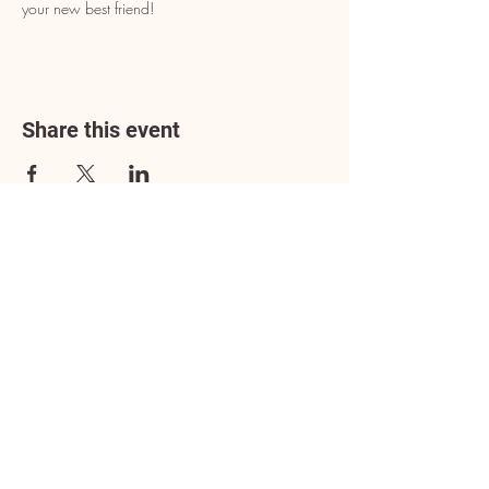
your new best friend!
Share this event
Address
3602 Lafayette Boulevard
Fredericksburg, VA 22408
Adoption Center Hours