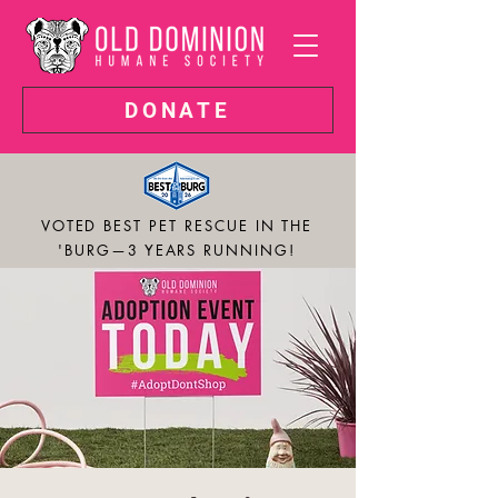
DONATE
VOTED BEST PET RESCUE IN THE
'BURG—3 YEARS RUNNING!