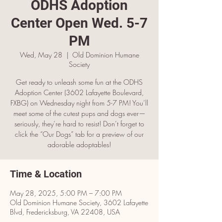
ODHS Adoption
Center Open Wed. 5-7
PM
Wed, May 28
  |  
Old Dominion Humane
Society
Get ready to unleash some fun at the ODHS
Adoption Center (3602 Lafayette Boulevard,
FXBG) on Wednesday night from 5-7 PM! You’ll
meet some of the cutest pups and dogs ever—
seriously, they’re hard to resist! Don’t forget to
click the “Our Dogs” tab for a preview of our
adorable adoptables!
Time & Location
May 28, 2025, 5:00 PM – 7:00 PM
Old Dominion Humane Society, 3602 Lafayette
Blvd, Fredericksburg, VA 22408, USA