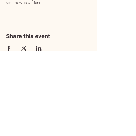
your new best friend!
Share this event
Address
3602 Lafayette Boulevard
Fredericksburg, VA 22408
Adoption Center Hours