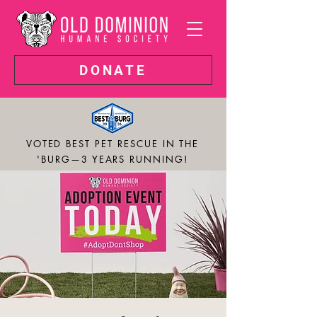
DONATE
VOTED BEST PET RESCUE IN THE
'BURG—3 YEARS RUNNING!