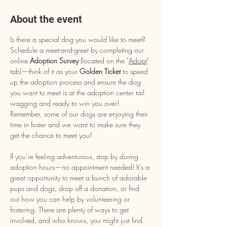
About the event
Is there a special dog you would like to meet? 
Schedule a meet-and-greet by completing our 
online 
Adoption Survey
 (located on the "
Adopt
" 
tab)—think of it as your 
Golden Ticket
 to speed 
up the adoption process and ensure the dog 
you want to meet is at the adoption center tail 
wagging and ready to win you over! 
Remember, some of our dogs are enjoying their 
time in foster and we want to make sure they 
get the chance to meet you!
If you’re feeling adventurous, stop by during 
adoption hours—no appointment needed! It’s a 
great opportunity to meet a bunch of adorable 
pups and dogs, drop off a donation, or find 
out how you can help by volunteering or 
fostering. There are plenty of ways to get 
involved, and who knows, you might just find 