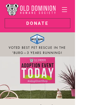
DONATE
VOTED BEST PET RESCUE IN THE
'BURG—3 YEARS RUNNING!