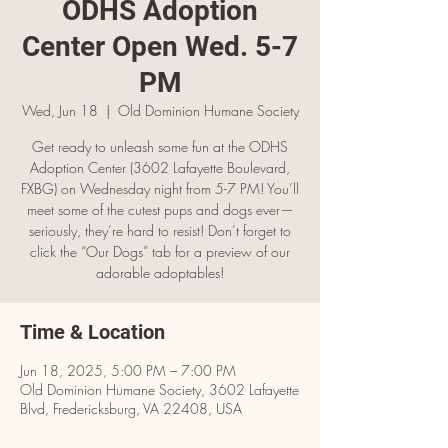
ODHS Adoption
Center Open Wed. 5-7
PM
Wed, Jun 18
  |  
Old Dominion Humane Society
Get ready to unleash some fun at the ODHS
Adoption Center (3602 Lafayette Boulevard,
FXBG) on Wednesday night from 5-7 PM! You’ll
meet some of the cutest pups and dogs ever—
seriously, they’re hard to resist! Don’t forget to
click the “Our Dogs” tab for a preview of our
adorable adoptables!
Time & Location
Jun 18, 2025, 5:00 PM – 7:00 PM
Old Dominion Humane Society, 3602 Lafayette
Blvd, Fredericksburg, VA 22408, USA