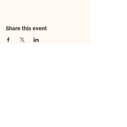
Share this event
Address
3602 Lafayette Boulevard
Fredericksburg, VA 22408
Adoption Center Hours
Wednesday
5:00 pm – 7:00 pm