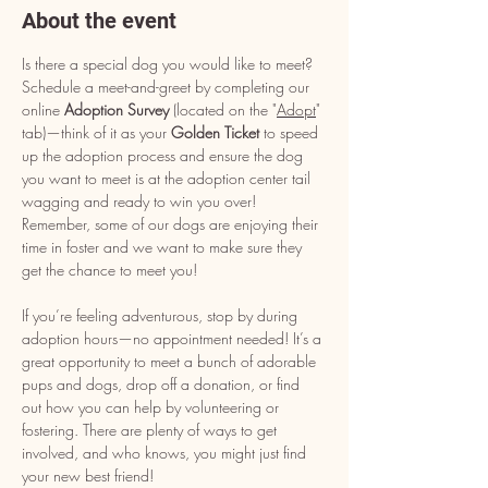
About the event
Is there a special dog you would like to meet? 
Schedule a meet-and-greet by completing our 
online 
Adoption Survey
 (located on the "
Adopt
" 
tab)—think of it as your 
Golden Ticket
 to speed 
up the adoption process and ensure the dog 
you want to meet is at the adoption center tail 
wagging and ready to win you over! 
Remember, some of our dogs are enjoying their 
time in foster and we want to make sure they 
get the chance to meet you!
If you’re feeling adventurous, stop by during 
adoption hours—no appointment needed! It’s a 
great opportunity to meet a bunch of adorable 
pups and dogs, drop off a donation, or find 
out how you can help by volunteering or 
fostering. There are plenty of ways to get 
involved, and who knows, you might just find 
your new best friend!