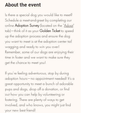
About the event
Is there a special dog you would like to meet? 
Schedule a meet-and-greet by completing our 
online 
Adoption Survey
 (located on the "
Adopt
" 
tab)—think of it as your 
Golden Ticket
 to speed 
up the adoption process and ensure the dog 
you want to meet is at the adoption center tail 
wagging and ready to win you over! 
Remember, some of our dogs are enjoying their 
time in foster and we want to make sure they 
get the chance to meet you!
If you’re feeling adventurous, stop by during 
adoption hours—no appointment needed! It’s a 
great opportunity to meet a bunch of adorable 
pups and dogs, drop off a donation, or find 
out how you can help by volunteering or 
fostering. There are plenty of ways to get 
involved, and who knows, you might just find 
your new best friend!