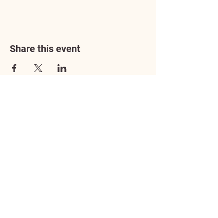
Share this event
Address
3602 Lafayette Boulevard
Fredericksburg, VA 22408
Adoption Center Hours
Wednesday
5:00 pm – 7:00 pm