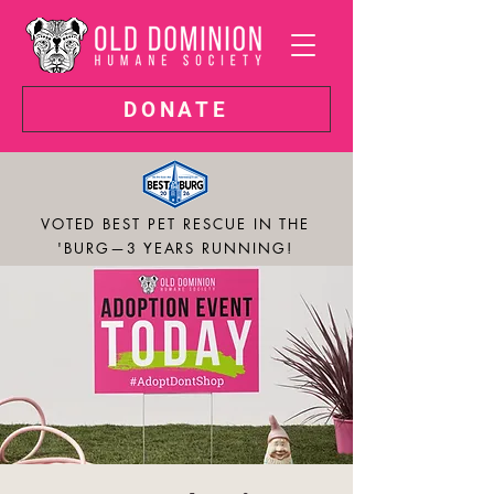
DONATE
VOTED BEST PET RESCUE IN THE
'BURG—3 YEARS RUNNING!