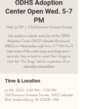
ODHS Adoption
Center Open Wed. 5-7
PM
Wed, Jul 09
  |  
Old Dominion Humane Society
Get ready to unleash some fun at the ODHS
Adoption Center (3602 Lafayette Boulevard,
FXBG) on Wednesday night from 5-7 PM! You’ll
meet some of the cutest pups and dogs ever—
seriously, they’re hard to resist! Don’t forget to
click the “Our Dogs” tab for a preview of our
adorable adoptables!
Time & Location
Jul 09, 2025, 5:00 PM – 7:00 PM
Old Dominion Humane Society, 3602 Lafayette
Blvd, Fredericksburg, VA 22408, USA