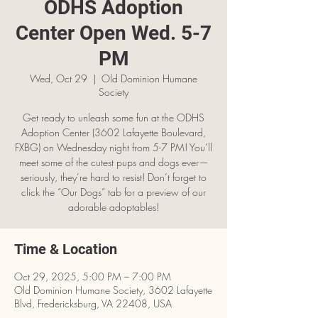
ODHS Adoption
Center Open Wed. 5-7
PM
Wed, Oct 29
  |  
Old Dominion Humane
Society
Get ready to unleash some fun at the ODHS
Adoption Center (3602 Lafayette Boulevard,
FXBG) on Wednesday night from 5-7 PM! You’ll
meet some of the cutest pups and dogs ever—
seriously, they’re hard to resist! Don’t forget to
click the “Our Dogs” tab for a preview of our
adorable adoptables!
Time & Location
Oct 29, 2025, 5:00 PM – 7:00 PM
Old Dominion Humane Society, 3602 Lafayette
Blvd, Fredericksburg, VA 22408, USA