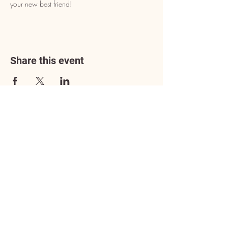
your new best friend!
Share this event
Address
3602 Lafayette Boulevard
Fredericksburg, VA 22408
Adoption Center Hours