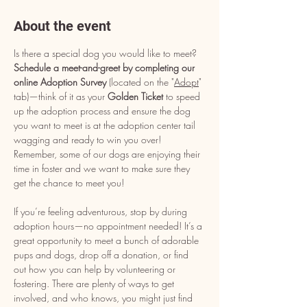
About the event
Is there a special dog you would like to meet? 
Schedule a meet-and-greet by completing our 
online Adoption Survey
 (located on the "
Adopt
" 
tab)—think of it as your 
Golden Ticket
 to speed 
up the adoption process and ensure the dog 
you want to meet is at the adoption center tail 
wagging and ready to win you over! 
Remember, some of our dogs are enjoying their 
time in foster and we want to make sure they 
get the chance to meet you!
If you’re feeling adventurous, stop by during 
adoption hours—no appointment needed! It’s a 
great opportunity to meet a bunch of adorable 
pups and dogs, drop off a donation, or find 
out how you can help by volunteering or 
fostering. There are plenty of ways to get 
involved, and who knows, you might just find 