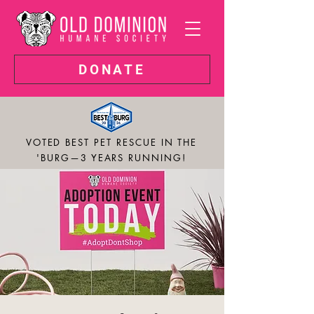
DONATE
VOTED BEST PET RESCUE IN THE
'BURG—3 YEARS RUNNING!