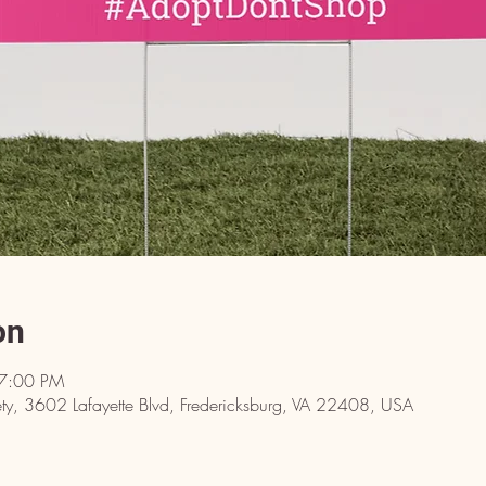
on
 7:00 PM
y, 3602 Lafayette Blvd, Fredericksburg, VA 22408, USA