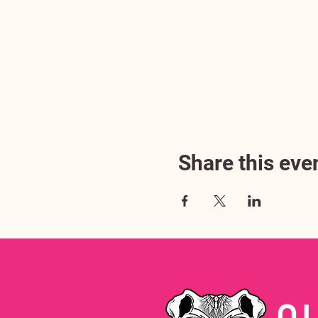
Share this eve