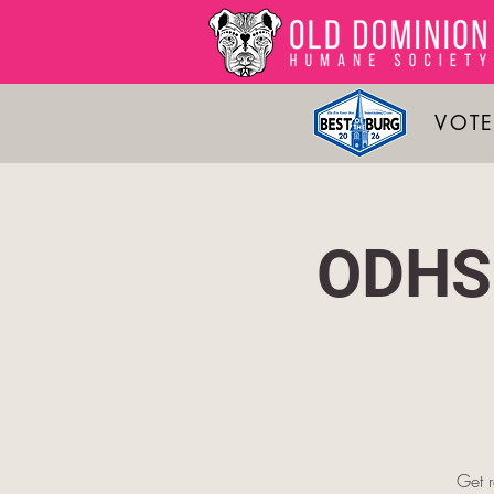
VOTE
ODHS 
Get 