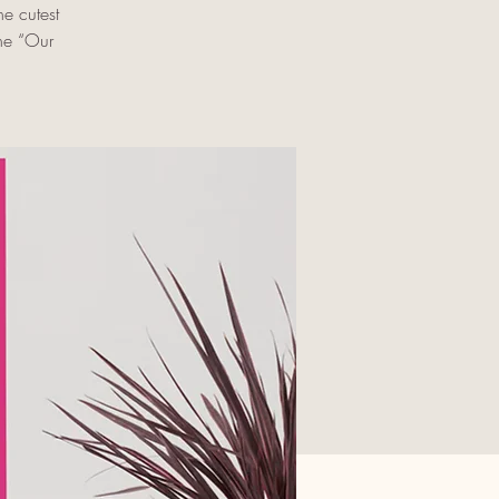
e cutest
the “Our