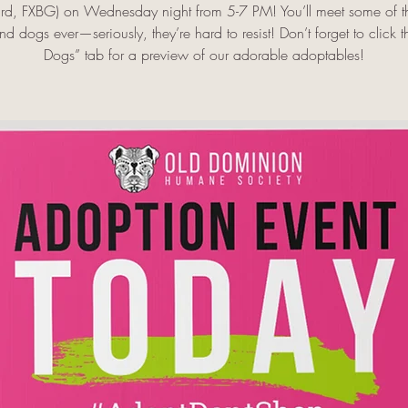
rd, FXBG) on Wednesday night from 5-7 PM! You’ll meet some of th
d dogs ever—seriously, they’re hard to resist! Don’t forget to click 
Dogs” tab for a preview of our adorable adoptables!