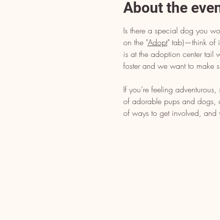
About the eve
Is there a special dog you wo
on the "
Adopt
" tab)—think of i
is at the adoption center tai
foster and we want to make s
If you’re feeling adventurous
of adorable pups and dogs, dr
of ways to get involved, and 