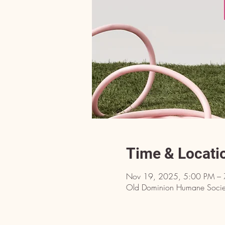
Time & Locati
Nov 19, 2025, 5:00 PM –
Old Dominion Humane Societ