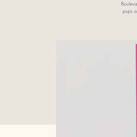
Bouleva
pups an