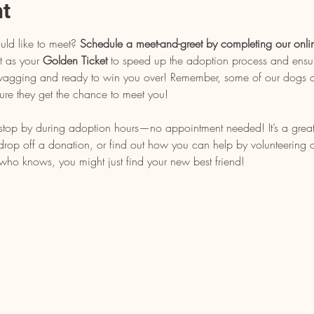
nt
uld like to meet? 
Schedule a meet-and-greet by completing our onli
t as your 
Golden Ticket
 to speed up the adoption process and ensu
l wagging and ready to win you over! Remember, some of our dogs ar
ure they get the chance to meet you!
, stop by during adoption hours—no appointment needed! It’s a grea
op off a donation, or find out how you can help by volunteering or 
who knows, you might just find your new best friend!