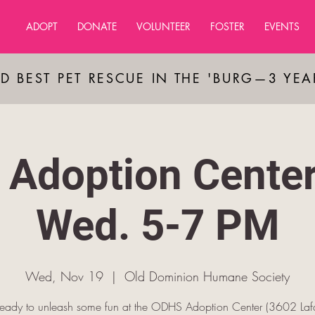
ADOPT
DONATE
VOLUNTEER
FOSTER
EVENTS
D BEST PET RESCUE IN THE 'BURG—3 YE
Adoption Cente
Wed. 5-7 PM
Wed, Nov 19
  |  
Old Dominion Humane Society
ready to unleash some fun at the ODHS Adoption Center (3602 Lafa