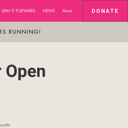
DONATE
SPAY IT FORWARD
NEWS
More
ARS RUNNING!
r Open
yette