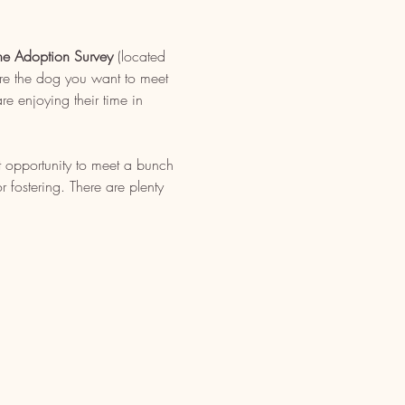
ne Adoption Survey
 (located 
re the dog you want to meet 
e enjoying their time in 
t opportunity to meet a bunch 
fostering. There are plenty 