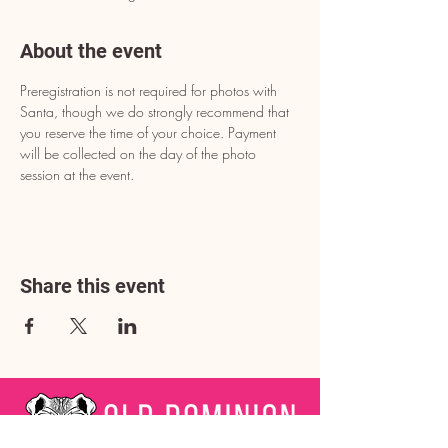
About the event
Preregistration is not required for photos with 
Santa, though we do strongly recommend that 
you reserve the time of your choice. Payment 
will be collected on the day of the photo 
session at the event.
Share this event