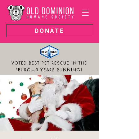
DONATE
VOTED BEST PET RESCUE IN THE
'BURG—3 YEARS RUNNING!