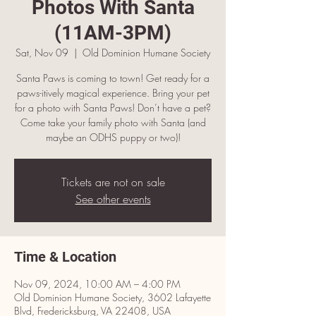
Photos With Santa
(11AM-3PM)
Sat, Nov 09
  |  
Old Dominion Humane Society
Santa Paws is coming to town! Get ready for a
paws-itively magical experience. Bring your pet
for a photo with Santa Paws! Don’t have a pet?
Come take your family photo with Santa (and
maybe an ODHS puppy or two)!
Tickets are not on sale
See other events
Time & Location
Nov 09, 2024, 10:00 AM – 4:00 PM
Old Dominion Humane Society, 3602 Lafayette
Blvd, Fredericksburg, VA 22408, USA