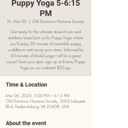
Puppy Yoga 5-6:15
PM
Fri, Mar 06
  |  
Old Dominion Humane Society
Get ready for the ultimate dose of zen and
slobbery kisses! Join us for Puppy Yoga where
you'll enjoy 30 minutes of irresistible puppy
cuddles to melt away your stress, followed by
45-minutes of blissful yoga—all for a great
cause! Save your spot; sign up at Events/Puppy
Yoga on our website! $20 pp.
Time & Location
Mar 06, 2026, 5:00 PM – 6:15 PM
Old Dominion Humane Society, 3602 Lafayette
Blvd, Fredericksburg, VA 22408, USA
About the event