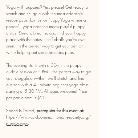
Yoga with puppies? Yes, please! Get ready to 
stretch and snuggle with the most adorable 
rescue pups. Join us for Puppy Yoga where a 
peaceful yoga practice meets playful puppy 
antics. Stretch, breathe, and find your happy 
place with the cutest little furballs you've ever 
seen. It’s the perfect way to get your zen on 
while helping out some precious pups. 
The evening starts with a 30-minute puppy 
cuddle session at 5 PM—the perfect way to get 
your snuggle on—then we'll stretch and find 
our zen with a 45-minute beginner yoga class 
starting at 5:30 PM. All ages welcome! Price 
per participant is $20. 
Space is limited; 
preregister for this event at: 
https://www.olddominionhumanesociety.org/
puppy-yoga
. 