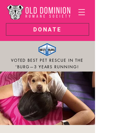
DONATE
VOTED BEST PET RESCUE IN THE
'BURG—3 YEARS RUNNING!