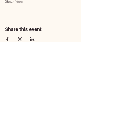
Show More
Share this event
Address
3602 Lafayette Boulevard
Fredericksburg, VA 22408
Adoption Center Hours