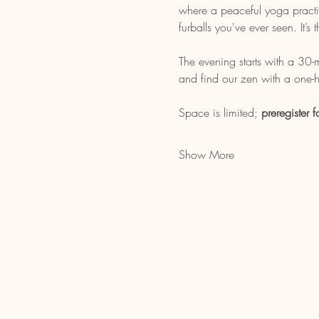
where a peaceful yoga practice
furballs you've ever seen. It’
The evening starts with a 30
and find our zen with a one-h
Space is limited; 
preregister f
Show More