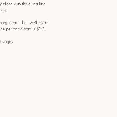
lace with the cutest little 
pups. 
nuggle on—then we'll stretch 
ce per participant is $20. 
y-yoga
. 