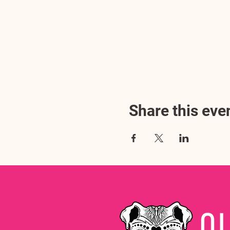
Share this eve