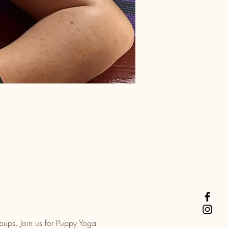
pups. Join us for Puppy Yoga 