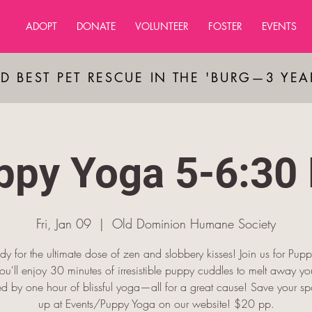
ADOPT
DONATE
VOLUNTEER
FOSTER
EVENTS
D BEST PET RESCUE IN THE 'BURG—3 YE
ppy Yoga 5-6:30
Fri, Jan 09
  |  
Old Dominion Humane Society
dy for the ultimate dose of zen and slobbery kisses! Join us for Pup
u'll enjoy 30 minutes of irresistible puppy cuddles to melt away you
ed by one hour of blissful yoga—all for a great cause! Save your spo
up at Events/Puppy Yoga on our website! $20 pp.