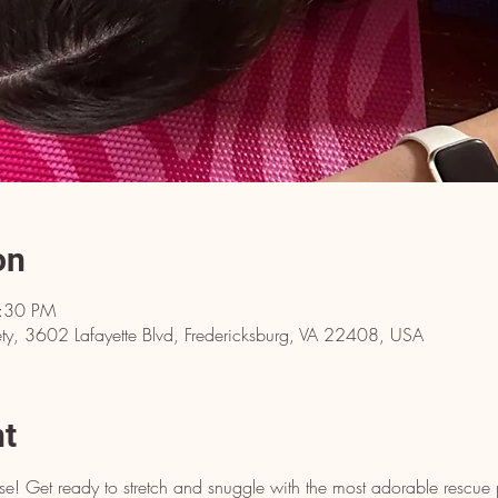
on
6:30 PM
y, 3602 Lafayette Blvd, Fredericksburg, VA 22408, USA
nt
e! Get ready to stretch and snuggle with the most adorable rescue 