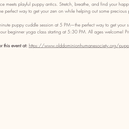
 meets playful puppy antics. Stretch, breathe, and find your happy p
s the perfect way to get your zen on while helping out some precious 
-minute puppy cuddle session at 5 PM—the perfect way to get your s
our beginner yoga class starting at 5:30 PM. All ages welcome! Pri
or this event at: 
https://www.olddominionhumanesociety.org/pupp