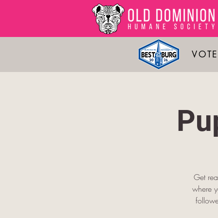
VOTE
Pu
Get rea
where yo
follow