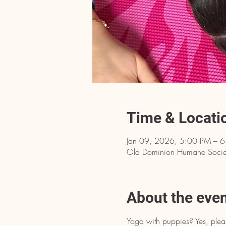
Time & Locati
Jan 09, 2026, 5:00 PM – 
Old Dominion Humane Societ
About the eve
Yoga with puppies? Yes, pleas