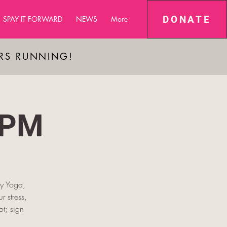
DONATE
SPAY IT FORWARD
NEWS
More
ARS RUNNING!
 PM
py Yoga,
r stress,
t; sign