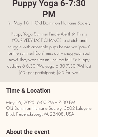
Puppy Yoga 6-7:30
PM
Fri, May 16
  |  
Old Dominion Humane Society
Puppy Yoga Summer Finale Alert! 🎉 This is
YOUR VERY LAST CHANCE to stretch and
snuggle with adorable pups before we 'paws'
for the summer! Don't miss out – snag your spot
now! They won't return until the fall! 🐾 Puppy
cuddles 6-6:30 PM; yoga 6:30-7:30 PM! Just
$20 per participant; $35 for two!
Time & Location
May 16, 2025, 6:00 PM – 7:30 PM
Old Dominion Humane Society, 3602 Lafayette
Blvd, Fredericksburg, VA 22408, USA
About the event