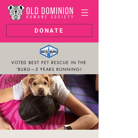
DONATE
VOTED BEST PET RESCUE IN THE
'BURG—3 YEARS RUNNING!