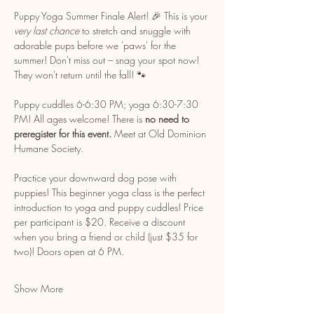
Puppy Yoga Summer Finale Alert! 🎉 This is your 
very last chance
 to stretch and snuggle with 
adorable pups before we 'paws' for the 
summer! Don't miss out – snag your spot now! 
They won't return until the fall! 🐾
Puppy cuddles 6-6:30 PM; yoga 6:30-7:30 
PM! All ages welcome! There is 
no need to 
preregister for this event. 
Meet at Old Dominion 
Humane Society. 
Practice your downward dog pose with 
puppies! This beginner yoga class is the perfect 
introduction to yoga and puppy cuddles! Price 
per participant is $20. Receive a discount 
when you bring a friend or child (just $35 for 
two)! Doors open at 6 PM.
Show More