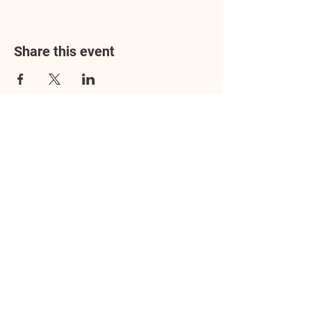
Share this event
Address
3602 Lafayette Boulevard
Fredericksburg, VA 22408
Adoption Center Hours
Wednesday
5:00 pm – 7:00 pm
Friday
6:00 pm – 8:00 pm