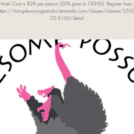
time! Cost is $28 per person (20% goes to ODHS!). Register here:
ttps://risingdawnyogastudio.taramala.com/classes/classes/25-0
02:6160/detail