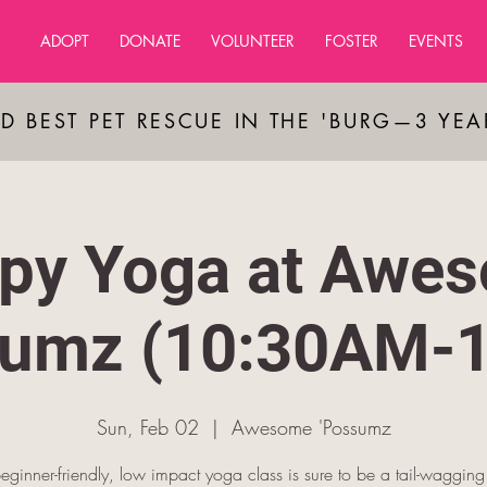
ADOPT
DONATE
VOLUNTEER
FOSTER
EVENTS
D BEST PET RESCUE IN THE 'BURG—3 YE
py Yoga at Awe
sumz (10:30AM-
Sun, Feb 02
  |  
Awesome 'Possumz
beginner-friendly, low impact yoga class is sure to be a tail-waggin