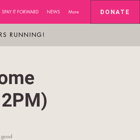
DONATE
SPAY IT FORWARD
NEWS
More
ARS RUNNING!
some
12PM)
g good