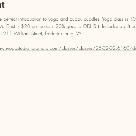
nt
the perfect introduction to yoga and puppy cuddles! Yoga class i
 Cost is $28 per person (20% goes to ODHS!). Includes a gift b
211 William Street, Fredericksburg, VA. 
dawnyogastudio.taramala.com/classes/classes/25-02-02:6160/de