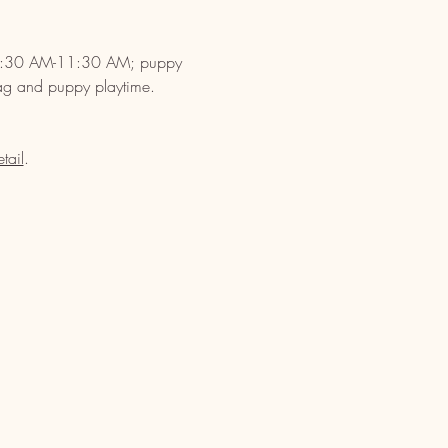
s 10:30 AM-11:30 AM; puppy 
ag and puppy playtime. 
tail
.