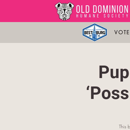
VOTE
Pup
‘Pos
This 