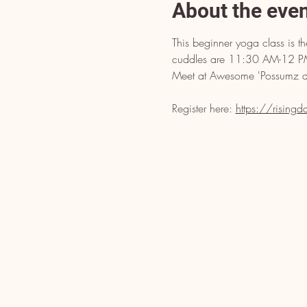
About the eve
This beginner yoga class is 
cuddles are 11:30 AM-12 PM.
Meet at Awesome 'Possumz at 
Register here: 
https://rising