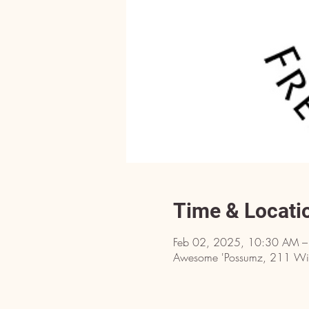
Time & Locati
Feb 02, 2025, 10:30 AM 
Awesome 'Possumz, 211 Will