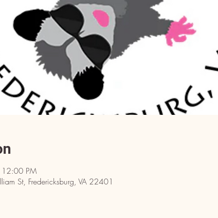
on
– 12:00 PM
iam St, Fredericksburg, VA 22401