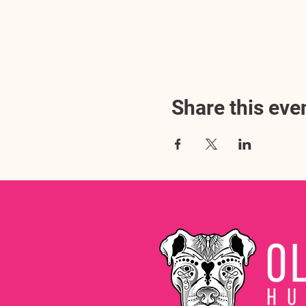
Share this eve