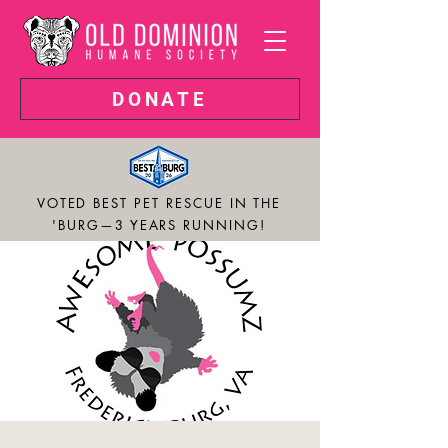
DONATE
VOTED BEST PET RESCUE IN THE
'BURG—3 YEARS RUNNING!