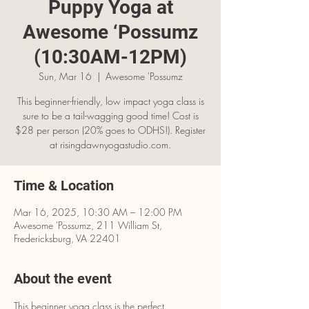
Puppy Yoga at
Awesome ‘Possumz
(10:30AM-12PM)
Sun, Mar 16
  |  
Awesome 'Possumz
This beginner-friendly, low impact yoga class is
sure to be a tail-wagging good time! Cost is
$28 per person (20% goes to ODHS!). Register
at risingdawnyogastudio.com.
Time & Location
Mar 16, 2025, 10:30 AM – 12:00 PM
Awesome 'Possumz, 211 William St,
Fredericksburg, VA 22401
About the event
This beginner yoga class is the perfect 