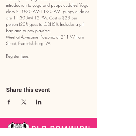
introduction to yoga and puppy cuddles! Yoga 
class is 10:30 AM-11:30 AM; puppy cuddles 
are 11:30 AM-12 PM. Cost is $28 per 
person (20% goes to ODHS!). Includes a gift 
bag and puppy playtime. 
Meet at Awesome 'Possumz at 211 William 
Street, Fredericksburg, VA. 
Register 
here
.
Share this event