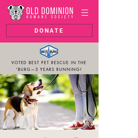
DONATE
VOTED BEST PET RESCUE IN THE
'BURG—3 YEARS RUNNING!