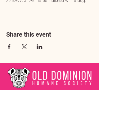
7:40AM SHARP to be matched with a dog.
Share this event
Address
3602 Lafayette Boulevard
Fredericksburg, VA 22408
Adoption Center Hours
Wednesday
5:00 pm – 7:00 pm