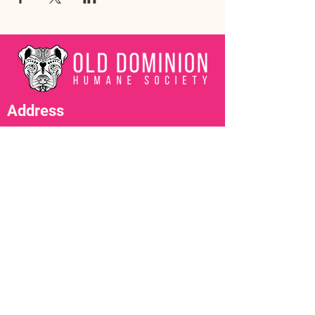
Address
3602 Lafayette Boulevard
Fredericksburg, VA 22408
Adoption Center Hours
Wednesday
5:00 pm – 7:00 pm
Friday
6:00 pm – 8:00 pm
Saturday
10:00 am – 4:00 pm
Contact Us
adopt@olddominionhumanesociety.org