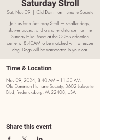
Saturday Stroll
Sat, Nov 09
  |  
Old Dominion Humane Society
Join us for a Saturday Stroll — smaller dogs,
slower paced, and a shorter distance than the
Sunday Hike! Meet at the ODHS adoption
center at 8:40AM to be matched with a rescue
dog. Dogs will be transported in your car.
Time & Location
Nov 09, 2024, 8:40 AM – 11:30 AM
Old Dominion Humane Society, 3602 Lafayette
Blvd, Fredericksburg, VA 22408, USA
Share this event