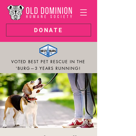
DONATE
VOTED BEST PET RESCUE IN THE
'BURG—3 YEARS RUNNING!