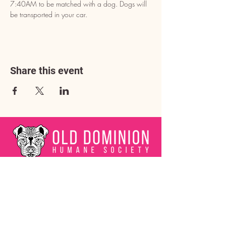
7:40AM to be matched with a dog. Dogs will 
be transported in your car.
Share this event
Address
3602 Lafayette Boulevard
Fredericksburg, VA 22408
Adoption Center Hours