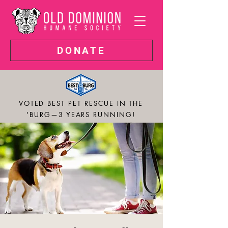
DONATE
VOTED BEST PET RESCUE IN THE
'BURG—3 YEARS RUNNING!