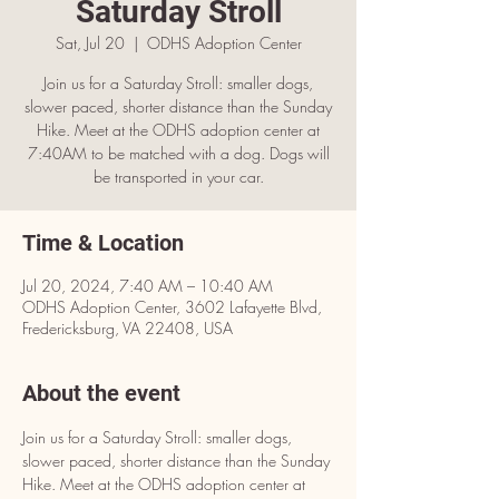
Saturday Stroll
Sat, Jul 20
  |  
ODHS Adoption Center
Join us for a Saturday Stroll: smaller dogs,
slower paced, shorter distance than the Sunday
Hike. Meet at the ODHS adoption center at
7:40AM to be matched with a dog. Dogs will
be transported in your car.
Time & Location
Jul 20, 2024, 7:40 AM – 10:40 AM
ODHS Adoption Center, 3602 Lafayette Blvd,
Fredericksburg, VA 22408, USA
About the event
Join us for a Saturday Stroll: smaller dogs, 
slower paced, shorter distance than the Sunday 
Hike. Meet at the ODHS adoption center at 