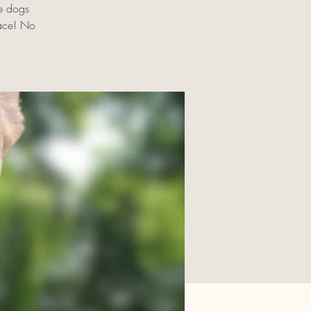
e dogs
pace! No