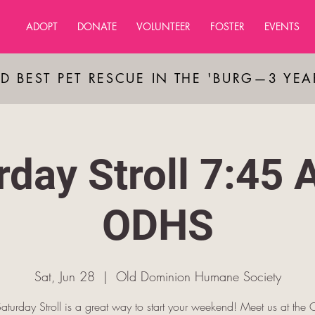
ADOPT
DONATE
VOLUNTEER
FOSTER
EVENTS
D BEST PET RESCUE IN THE 'BURG—3 YE
rday Stroll 7:45 
ODHS
Sat, Jun 28
  |  
Old Dominion Humane Society
aturday Stroll is a great way to start your weekend! Meet us at th