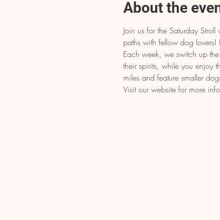
About the eve
Join us for the Saturday Stro
paths with fellow dog lover
Each week, we switch up the d
their spirits, while you enjoy 
miles and feature smaller dog
Visit our website for more inf