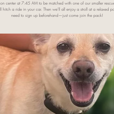
on center at 7:45 AM to be matched with one of our smaller rescu
l hitch a ride in your car. Then we'll all enjoy a stroll at a relaxed 
need to sign up beforehand—just come join the pack!