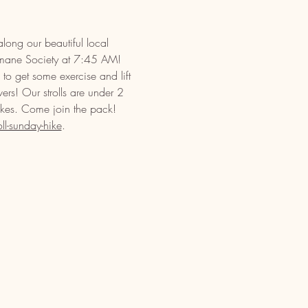
long our beautiful local 
umane Society at 7:45 AM! 
to get some exercise and lift 
vers! Our strolls are under 2 
ikes. Come join the pack! 
l-sunday-hike
.