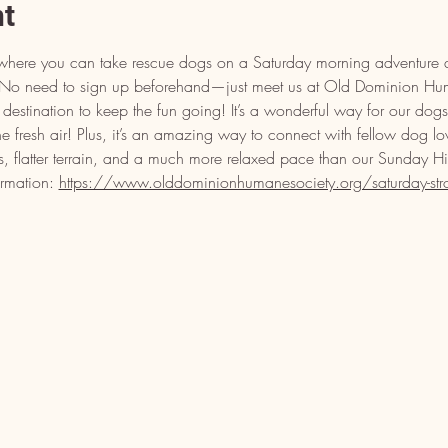
nt
ll where you can take rescue dogs on a Saturday morning adventure a
s! No need to sign up beforehand—just meet us at Old Dominion H
estination to keep the fun going! It’s a wonderful way for our dogs 
the fresh air! Plus, it’s an amazing way to connect with fellow dog lo
s, flatter terrain, and a much more relaxed pace than our Sunday H
ormation: 
https://www.olddominionhumanesociety.org/saturday-strol