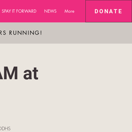
DONATE
SPAY IT FORWARD
NEWS
More
ARS RUNNING!
AM at
e ODHS