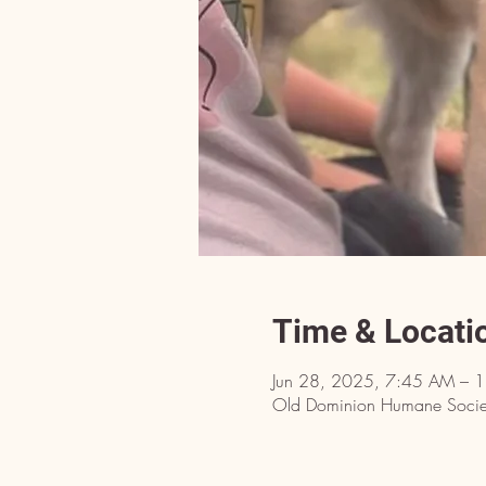
Time & Locati
Jun 28, 2025, 7:45 AM – 
Old Dominion Humane Societ