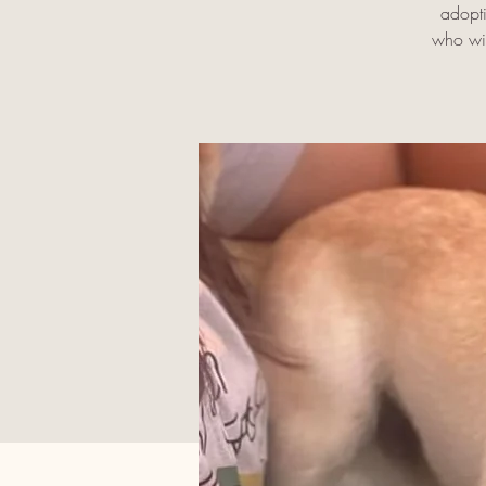
adopti
who wil