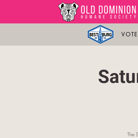
VOTE
Satu
The S