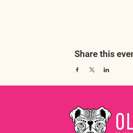
Share this eve