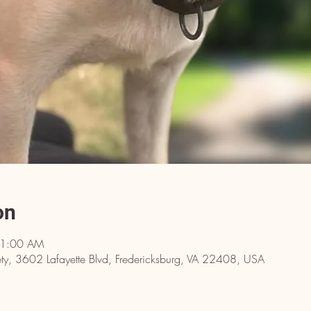
on
11:00 AM
y, 3602 Lafayette Blvd, Fredericksburg, VA 22408, USA