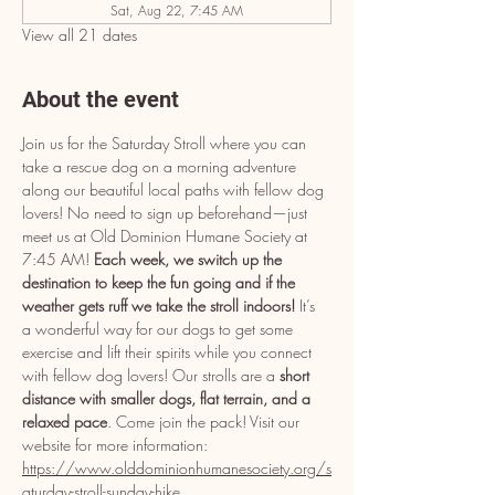
Sat, Aug 22, 7:45 AM
View all 21 dates
About the event
Join us for the Saturday Stroll where you can 
take a rescue dog on a morning adventure 
along our beautiful local paths with fellow dog 
lovers! No need to sign up beforehand—just 
meet us at Old Dominion Humane Society at 
7:45 AM! 
Each week, we switch up the 
destination to keep the fun going and if the 
weather gets ruff we take the stroll indoors! 
It’s 
a wonderful way for our dogs to get some 
exercise and lift their spirits while you connect 
with fellow dog lovers! Our strolls are a 
short 
distance with smaller dogs, flat terrain, and a 
relaxed pace
. Come join the pack! Visit our 
website for more information: 
https://www.olddominionhumanesociety.org/s
aturday-stroll-sunday-hike
.