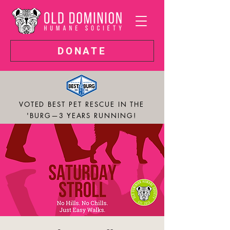
DONATE
VOTED BEST PET RESCUE IN THE
'BURG—3 YEARS RUNNING!