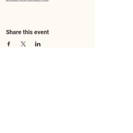
Share this event
Address
3602 Lafayette Boulevard
Fredericksburg, VA 22408
Adoption Center Hours
Wednesday
5:00 pm – 7:00 pm