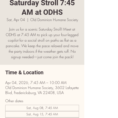
Saturday Stroll 7:45
AM at ODHS
Sat, Apr 04
  |  
Old Dominion Humane Society
Join us for a scenic Saturday Stroll! Meet at
ODHS at 7:45 AM to pick up your four-legged
copilot for a social stroll on paths as flat as a
pancake. We keep the pace relaxed and move
the party indoors if the weather gets ruff. No
signup needed—just come join the pack!
Time & Location
Apr 04, 2026, 7:45 AM – 10:00 AM
Old Dominion Humane Society, 3602 Lafayette
Blvd, Fredericksburg, VA 22408, USA
Other dates
Sat, Aug 08, 7:45 AM
Sat, Aug 15, 7:45 AM