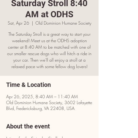
Saturday Stroll 8:40
AM at ODHS
Sat, Apr 26
  |  
Old Dominion Humane Society
The Saturday Stroll is a great way to start your
weekend! Meet us at the ODHS adoption
center at 8:40 AM to be matched with one of
our smaller rescue dogs who will hitch a ride in
your car. Then we'll all enjoy a stroll at a
relaxed pace with some fellow dog lovers!
Time & Location
Apr 26, 2025, 8:40 AM – 11:40 AM
Old Dominion Humane Society, 3602 Lafayette
Blvd, Fredericksburg, VA 22408, USA
About the event