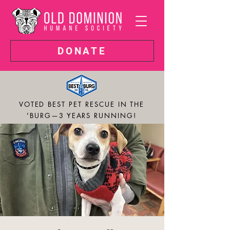
DONATE
VOTED BEST PET RESCUE IN THE
'BURG—3 YEARS RUNNING!