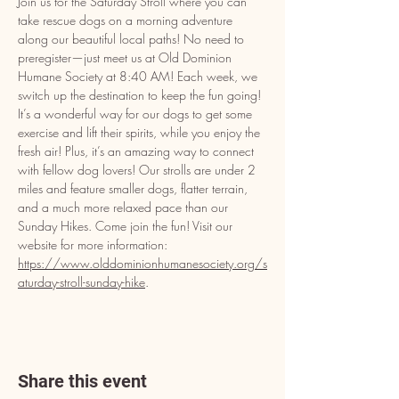
Join us for the Saturday Stroll where you can 
take rescue dogs on a morning adventure 
along our beautiful local paths! No need to 
preregister—just meet us at Old Dominion 
Humane Society at 8:40 AM! Each week, we 
switch up the destination to keep the fun going! 
It’s a wonderful way for our dogs to get some 
exercise and lift their spirits, while you enjoy the 
fresh air! Plus, it’s an amazing way to connect 
with fellow dog lovers! Our strolls are under 2 
miles and feature smaller dogs, flatter terrain, 
and a much more relaxed pace than our 
Sunday Hikes. Come join the fun! Visit our 
website for more information: 
https://www.olddominionhumanesociety.org/s
aturday-stroll-sunday-hike
.
Share this event