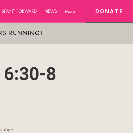
DONATE
SPAY IT FORWARD
NEWS
More
ARS RUNNING!
 6:30-8
py Yoga,