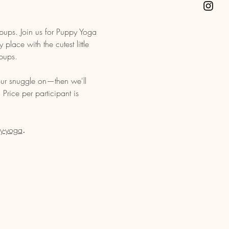
pups. Join us for Puppy Yoga 
lace with the cutest little 
pups. 
ur snuggle on—then we'll 
Price per participant is 
y-yoga
. 