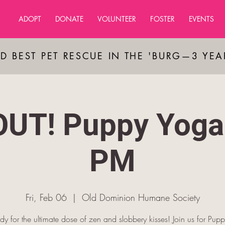
ADOPT
DONATE
VOLUNTEER
FOSTER
EVENTS
D BEST PET RESCUE IN THE 'BURG—3 YE
UT! Puppy Yoga
PM
Fri, Feb 06
  |  
Old Dominion Humane Society
dy for the ultimate dose of zen and slobbery kisses! Join us for Pup