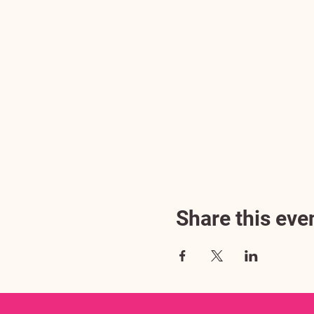
Share this eve