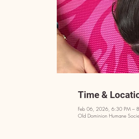
Time & Locati
Feb 06, 2026, 6:30 PM – 
Old Dominion Humane Societ