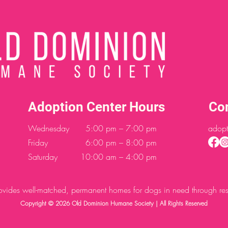
Adoption Center Hours
Co
Wednesday
5:00 pm – 7:00 pm
adopt
Friday
6:00 pm – 8:00 pm
Saturday
10:00 am – 4:00 pm
des well-matched, permanent homes for dogs in need through resc
Copyright © 2026 Old Dominion Humane Society | All Rights Reserved