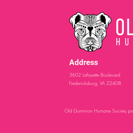
Address
3602 Lafayette Boulevard
Fredericksburg, VA 22408
Old Dominion Humane Society provi