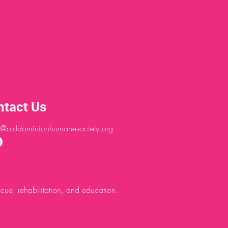
ntact Us
@olddominionhumanesociety.org
ue, rehabilitation, and education.