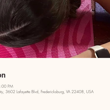
on
8:00 PM
y, 3602 Lafayette Blvd, Fredericksburg, VA 22408, USA