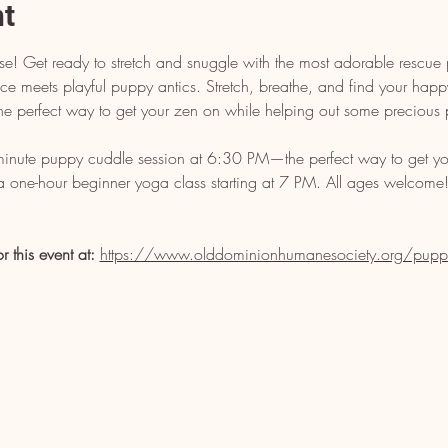
nt
e! Get ready to stretch and snuggle with the most adorable rescue 
 meets playful puppy antics. Stretch, breathe, and find your happy p
s the perfect way to get your zen on while helping out some precious 
-minute puppy cuddle session at 6:30 PM—the perfect way to get yo
 a one-hour beginner yoga class starting at 7 PM. All ages welcome! 
or this event at: 
https://www.olddominionhumanesociety.org/pupp