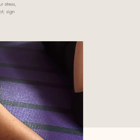
r stress,
t; sign