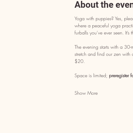
About the eve
Yoga with puppies? Yes, pleas
where a peaceful yoga practice
furballs you've ever seen. It’
The evening starts with a 30
stretch and find our zen with
$20. 
Space is limited; 
preregister f
Show More