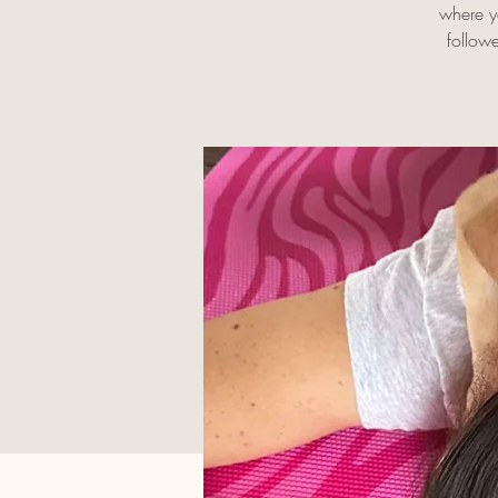
where yo
follow