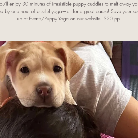
u'll enjoy 30 minutes of irresistible puppy cuddles to melt away you
ed by one hour of blissful yoga—all for a great cause! Save your spo
up at Events/Puppy Yoga on our website! $20 pp.