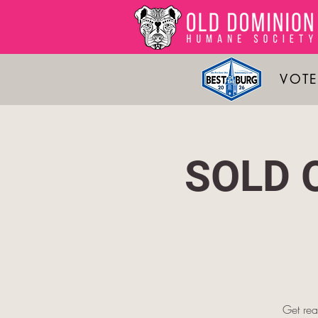
VOTE
SOLD O
Get rea