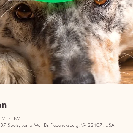
on
– 2:00 PM
137 Spotsylvania Mall Dr, Fredericksburg, VA 22407, USA