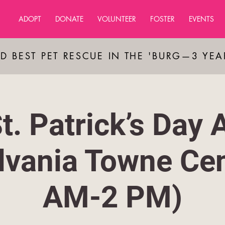
ADOPT
DONATE
VOLUNTEER
FOSTER
EVENTS
D BEST PET RESCUE IN THE 'BURG—3 YE
t. Patrick’s Day 
lvania Towne Cen
AM-2 PM)