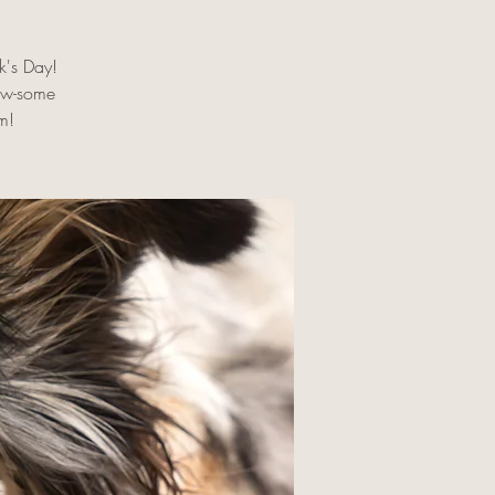
ck's Day!
aw-some
m!