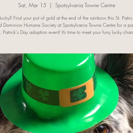
Sat, Mar 15
  |  
Spotsylvania Towne Centre
lucky? Find your pot of gold at the end of the rainbow this St. Patri
ld Dominion Humane Society at Spotsylvania Towne Centre for a p
t. Patrick's Day adoption event! It’s time to meet your furry lucky char