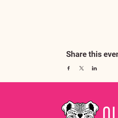
Share this eve