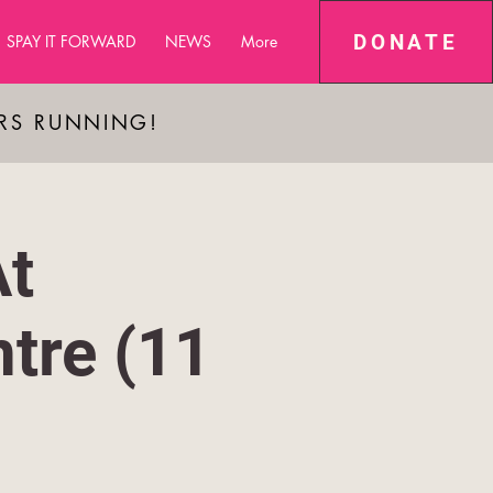
DONATE
SPAY IT FORWARD
NEWS
More
ARS RUNNING!
At
tre (11