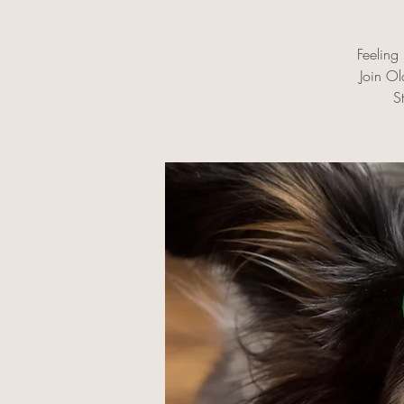
Feeling 
Join O
S