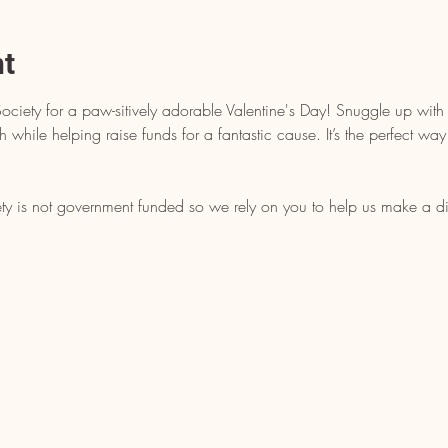
nt
iety for a paw-sitively adorable Valentine's Day! Snuggle up wit
th while helping raise funds for a fantastic cause. It’s the perfect 
is not government funded so we rely on you to help us make a di