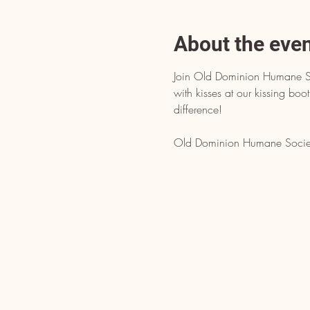
About the eve
Join Old Dominion Humane Soc
with kisses at our kissing boo
difference!
Old Dominion Humane Society 