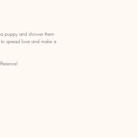
h a puppy and shower them 
way to spread love and make a 
fference!