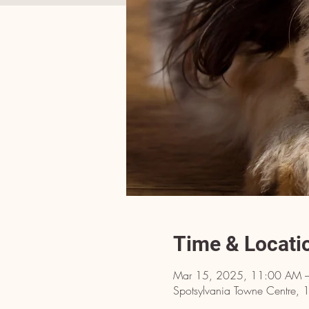
Time & Locati
Mar 15, 2025, 11:00 AM 
Spotsylvania Towne Centre, 