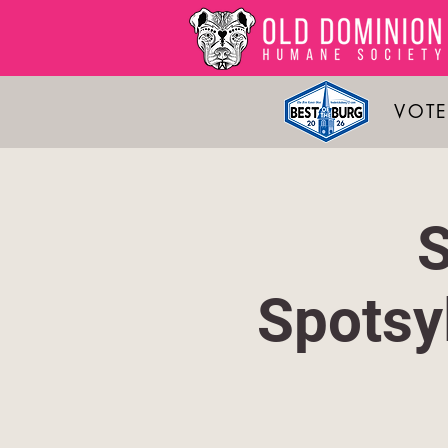
VOTE
S
Spotsy