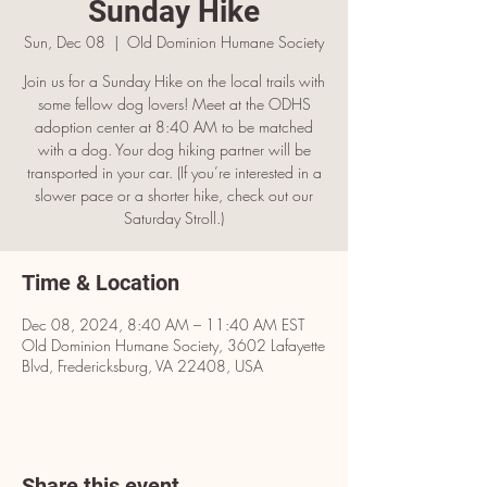
Sunday Hike
Sun, Dec 08
  |  
OId Dominion Humane Society
Join us for a Sunday Hike on the local trails with
some fellow dog lovers! Meet at the ODHS
adoption center at 8:40 AM to be matched
with a dog. Your dog hiking partner will be
transported in your car. (If you’re interested in a
slower pace or a shorter hike, check out our
Saturday Stroll.)
Time & Location
Dec 08, 2024, 8:40 AM – 11:40 AM EST
OId Dominion Humane Society, 3602 Lafayette
Blvd, Fredericksburg, VA 22408, USA
Share this event