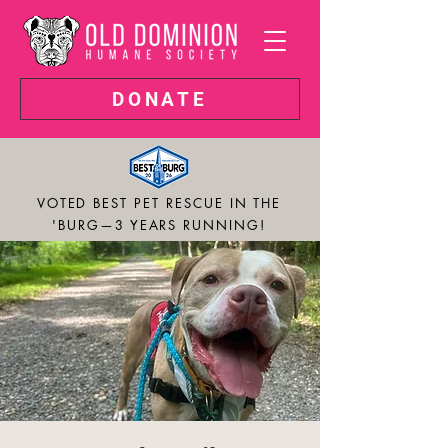
DONATE
VOTED BEST PET RESCUE IN THE
'BURG—3 YEARS RUNNING!