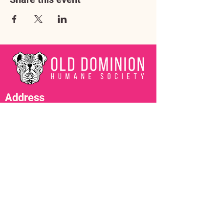
Address
3602 Lafayette Boulevard
Fredericksburg, VA 22408
Adoption Center Hours
Wednesday
5:00 pm – 7:00 pm
Friday
6:00 pm – 8:00 pm
Saturday
10:00 am – 4:00 pm
Contact Us