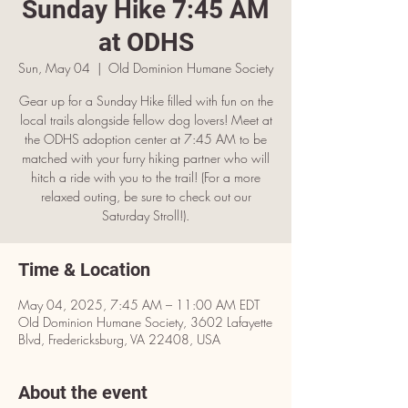
Sunday Hike 7:45 AM
at ODHS
Sun, May 04
  |  
OId Dominion Humane Society
Gear up for a Sunday Hike filled with fun on the
local trails alongside fellow dog lovers! Meet at
the ODHS adoption center at 7:45 AM to be
matched with your furry hiking partner who will
hitch a ride with you to the trail! (For a more
relaxed outing, be sure to check out our
Saturday Stroll!).
Time & Location
May 04, 2025, 7:45 AM – 11:00 AM EDT
OId Dominion Humane Society, 3602 Lafayette
Blvd, Fredericksburg, VA 22408, USA
About the event