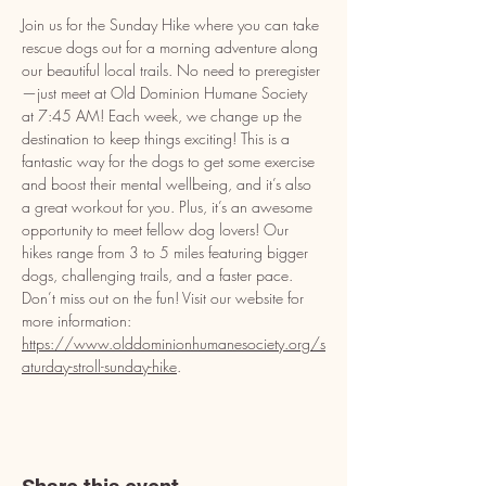
Join us for the Sunday Hike where you can take 
rescue dogs out for a morning adventure along 
our beautiful local trails. No need to preregister
—just meet at Old Dominion Humane Society 
at 7:45 AM! Each week, we change up the 
destination to keep things exciting! This is a 
fantastic way for the dogs to get some exercise 
and boost their mental wellbeing, and it’s also 
a great workout for you. Plus, it’s an awesome 
opportunity to meet fellow dog lovers! Our 
hikes range from 3 to 5 miles featuring bigger 
dogs, challenging trails, and a faster pace. 
Don’t miss out on the fun! Visit our website for 
more information: 
https://www.olddominionhumanesociety.org/s
aturday-stroll-sunday-hike
.