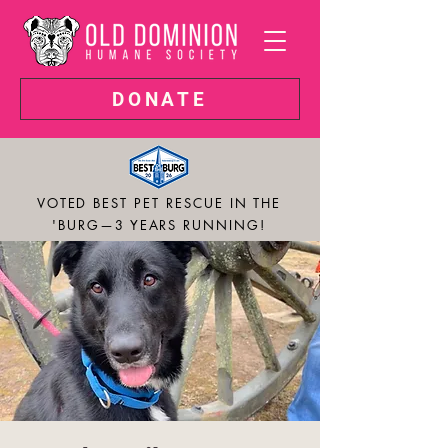
DONATE
VOTED BEST PET RESCUE IN THE
'BURG—3 YEARS RUNNING!