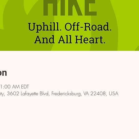
on
11:00 AM EDT
y, 3602 Lafayette Blvd, Fredericksburg, VA 22408, USA