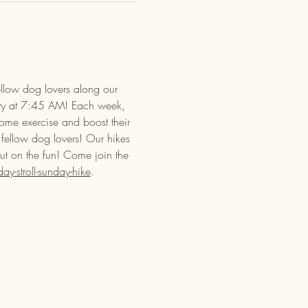
llow dog lovers along our 
ety at 7:45 AM! Each week, 
some exercise and boost their 
 fellow dog lovers! Our hikes 
out on the fun! Come join the 
-stroll-sunday-hike
.