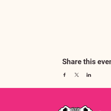
Share this eve