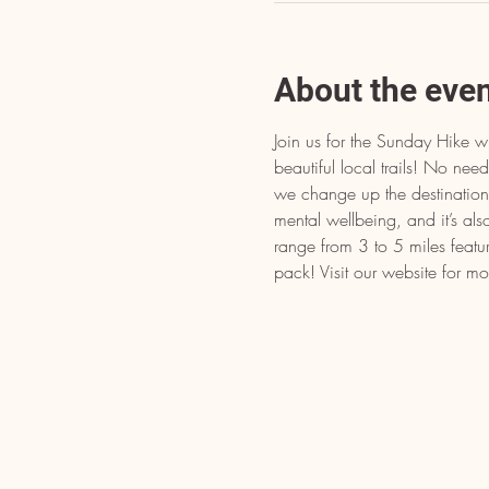
About the eve
Join us for the Sunday Hike w
beautiful local trails! No n
we change up the destination t
mental wellbeing, and it’s als
range from 3 to 5 miles featu
pack! Visit our website for mo