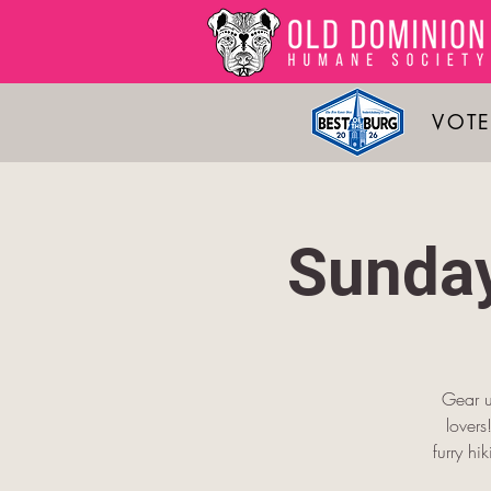
VOTE
Sunday
Gear u
lover
furry hi