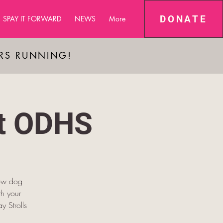
DONATE
SPAY IT FORWARD
NEWS
More
ARS RUNNING!
at ODHS
low dog
h your
y Strolls