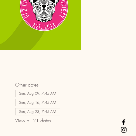
Other dates
Sun, Aug 09, 7:45 AM
Sun, Aug 16, 7:45 AM
Sun, Aug 23, 7:45 AM
View all 21 dates