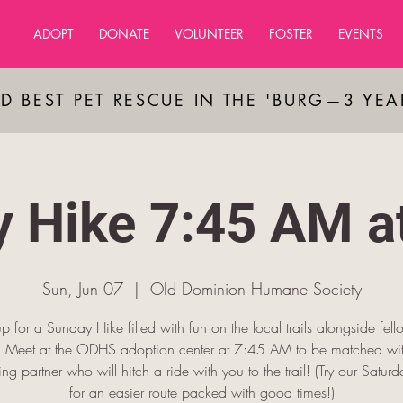
ADOPT
DONATE
VOLUNTEER
FOSTER
EVENTS
D BEST PET RESCUE IN THE 'BURG—3 YE
 Hike 7:45 AM 
Sun, Jun 07
  |  
OId Dominion Humane Society
p for a Sunday Hike filled with fun on the local trails alongside fel
s! Meet at the ODHS adoption center at 7:45 AM to be matched wit
king partner who will hitch a ride with you to the trail! (Try our Saturda
for an easier route packed with good times!)