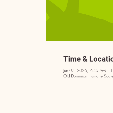
Time & Locati
Jun 07, 2026, 7:45 AM – 
OId Dominion Humane Societ