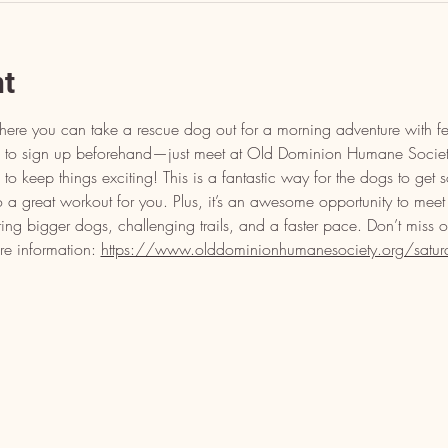
nt
here you can take a rescue dog out for a morning adventure with fe
eed to sign up beforehand—just meet at Old Dominion Humane Soci
o keep things exciting! This is a fantastic way for the dogs to get 
o a great workout for you. Plus, it’s an awesome opportunity to meet
ring bigger dogs, challenging trails, and a faster pace. Don’t miss 
re information: 
https://www.olddominionhumanesociety.org/saturday