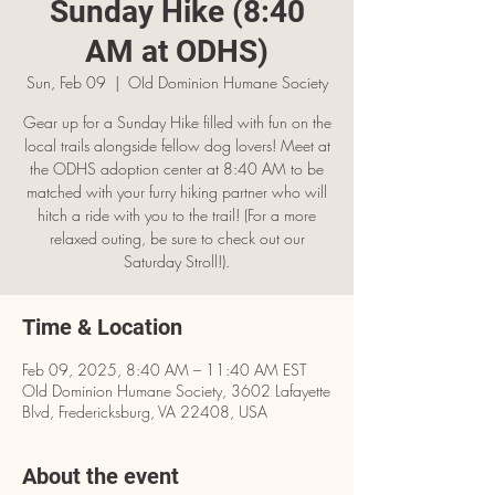
Sunday Hike (8:40
AM at ODHS)
Sun, Feb 09
  |  
OId Dominion Humane Society
Gear up for a Sunday Hike filled with fun on the
local trails alongside fellow dog lovers! Meet at
the ODHS adoption center at 8:40 AM to be
matched with your furry hiking partner who will
hitch a ride with you to the trail! (For a more
relaxed outing, be sure to check out our
Saturday Stroll!).
Time & Location
Feb 09, 2025, 8:40 AM – 11:40 AM EST
OId Dominion Humane Society, 3602 Lafayette
Blvd, Fredericksburg, VA 22408, USA
About the event