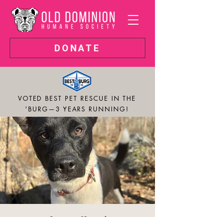
DONATE
VOTED BEST PET RESCUE IN THE
'BURG—3 YEARS RUNNING!