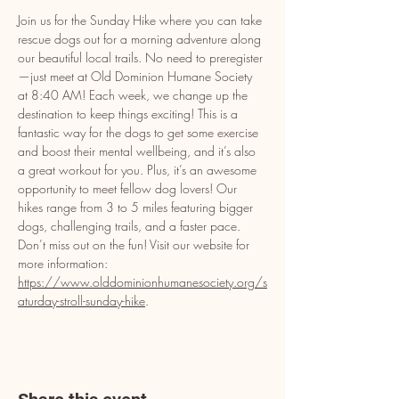
Join us for the Sunday Hike where you can take 
rescue dogs out for a morning adventure along 
our beautiful local trails. No need to preregister
—just meet at Old Dominion Humane Society 
at 8:40 AM! Each week, we change up the 
destination to keep things exciting! This is a 
fantastic way for the dogs to get some exercise 
and boost their mental wellbeing, and it’s also 
a great workout for you. Plus, it’s an awesome 
opportunity to meet fellow dog lovers! Our 
hikes range from 3 to 5 miles featuring bigger 
dogs, challenging trails, and a faster pace. 
Don’t miss out on the fun! Visit our website for 
more information: 
https://www.olddominionhumanesociety.org/s
aturday-stroll-sunday-hike
.