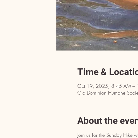
Time & Locati
Oct 19, 2025, 8:45 AM – 
OId Dominion Humane Societ
About the eve
Join us for the Sunday Hike w