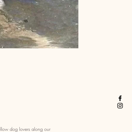
llow dog lovers along our 