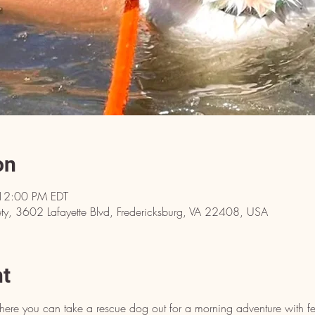
on
12:00 PM EDT
y, 3602 Lafayette Blvd, Fredericksburg, VA 22408, USA
nt
here you can take a rescue dog out for a morning adventure with fe