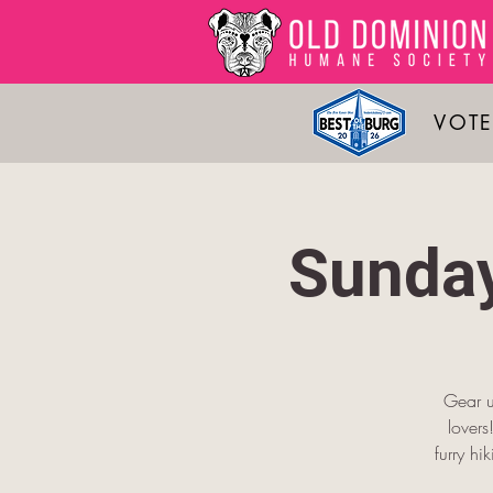
VOTE
Sunday
Gear u
lover
furry hi