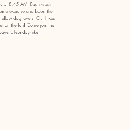
ety at 8:45 AM! Each week, 
some exercise and boost their 
 fellow dog lovers! Our hikes 
out on the fun! Come join the 
-stroll-sunday-hike
.