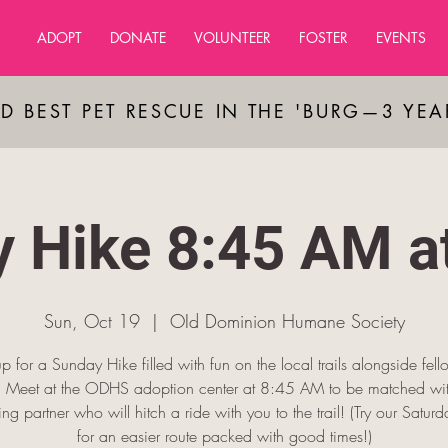
ADOPT
DONATE
VOLUNTEER
FOSTER
EVENTS
D BEST PET RESCUE IN THE 'BURG—3 YE
 Hike 8:45 AM 
Sun, Oct 19
  |  
OId Dominion Humane Society
p for a Sunday Hike filled with fun on the local trails alongside fel
s! Meet at the ODHS adoption center at 8:45 AM to be matched wit
king partner who will hitch a ride with you to the trail! (Try our Saturda
for an easier route packed with good times!)