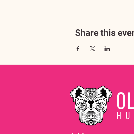
Share this eve