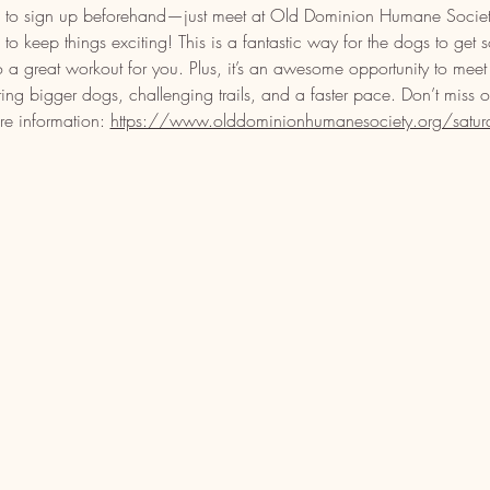
eed to sign up beforehand—just meet at Old Dominion Humane Soci
o keep things exciting! This is a fantastic way for the dogs to get 
o a great workout for you. Plus, it’s an awesome opportunity to meet
ring bigger dogs, challenging trails, and a faster pace. Don’t miss 
re information: 
https://www.olddominionhumanesociety.org/saturday