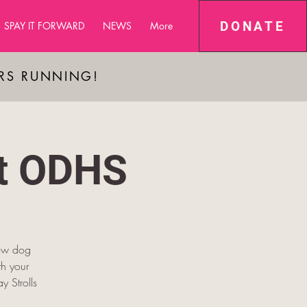
DONATE
SPAY IT FORWARD
NEWS
More
ARS RUNNING!
at ODHS
low dog
h your
y Strolls