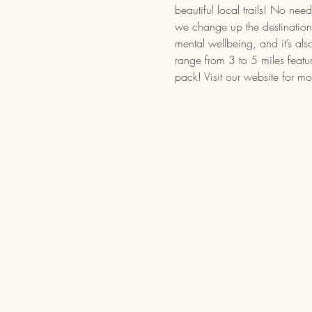
beautiful local trails! No n
we change up the destination t
mental wellbeing, and it’s als
range from 3 to 5 miles featu
pack! Visit our website for mo